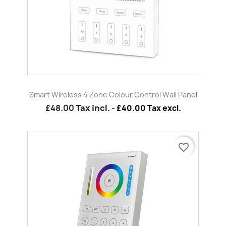
Smart Wireless 4 Zone Colour Control Wall Panel
£48.00
Tax incl.
-
£40.00 Tax excl.
favorite_border