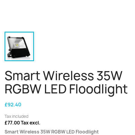
Smart Wireless 35W
RGBW LED Floodlight
£92.40
Tax included
£77.00 Tax excl.
Smart Wireless 35W RGBW LED Floodlight