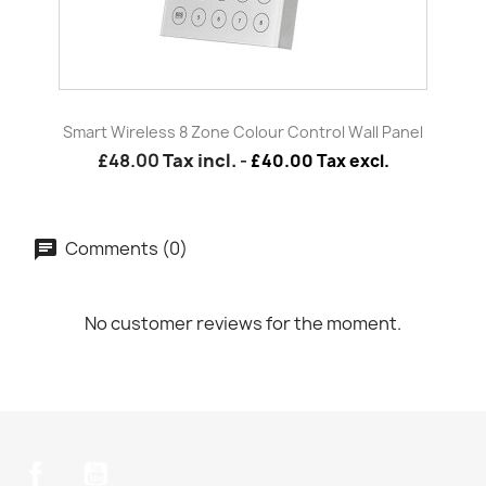
Smart Wireless 8 Zone Colour Control Wall Panel
£48.00
Tax incl.
-
£40.00 Tax excl.
Comments (0)
No customer reviews for the moment.
Facebook
YouTube