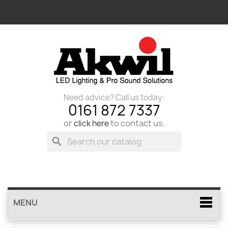
Need advice? Call us today:
0161 872 7337
or
to contact us.
click here
search
MENU