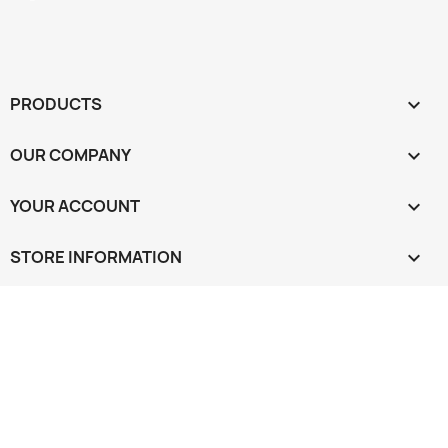
PRODUCTS

OUR COMPANY

YOUR ACCOUNT

STORE INFORMATION
keyboard_arrow_down