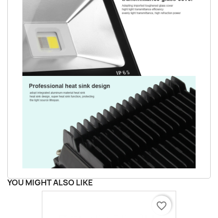
YOU MIGHT ALSO LIKE
favorite_border