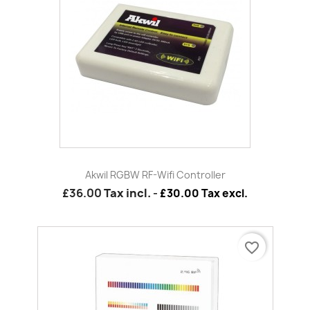
Akwil RGBW RF-Wifi Controller
£36.00
Tax incl.
-
£30.00 Tax excl.
favorite_border