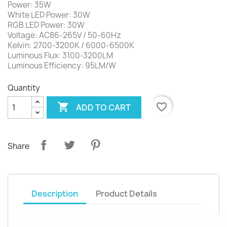
Power: 35W
White LED Power: 30W
RGB LED Power: 30W
Voltage: AC86-265V / 50-60Hz
Kelvin: 2700-3200K / 6000-6500K
Luminous Flux: 3100-3200LM
Luminous Efficiency: 95LM/W
Quantity

favorite_border
ADD TO CART
Share
Description
Product Details