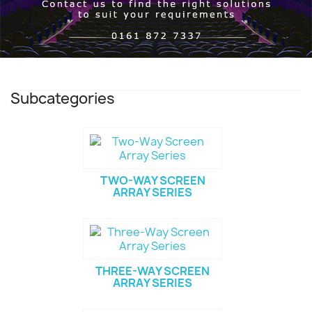
Subcategories
TWO-WAY SCREEN
ARRAY SERIES
THREE-WAY SCREEN
ARRAY SERIES