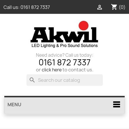
shopping_cart

(0)
Call us:
0161 872 7337
Need advice? Call us today:
0161 872 7337
or
to contact us.
click here
search
MENU