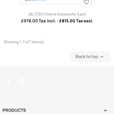
favorite_border
JBL 3739 Cinema Subwoofer Each
£978.00
Tax incl.
-
£815.00 Tax excl.
Showing 1-7 of 7 item(s)
Back to top

Facebook
YouTube
PRODUCTS
