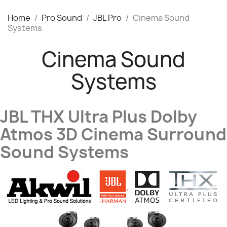
Home
Pro Sound
JBL Pro
Cinema Sound
Systems
Cinema Sound
Systems
JBL THX Ultra Plus Dolby
Atmos 3D Cinema Surround
Sound Systems