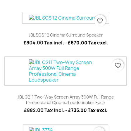
favorite_border
JBL SCS 12 Cinema Surround Speaker
£804.00
Tax incl.
-
£670.00 Tax excl.
favorite_border
JBL C211 Two-Way Screen Array 300W Full Range
Professional Cinema Loudspeaker Each
£882.00
Tax incl.
-
£735.00 Tax excl.