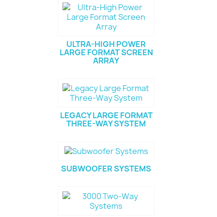
ULTRA-HIGH POWER
LARGE FORMAT SCREEN
ARRAY
LEGACY LARGE FORMAT
THREE-WAY SYSTEM
SUBWOOFER SYSTEMS