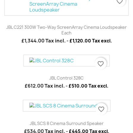
favorite_border
JBL C221 300W Two-Way ScreenArray Cinema Loudspeaker
Each
£1,344.00
Tax incl.
-
£1,120.00 Tax excl.
favorite_border
JBL Control 328C
£612.00
Tax incl.
-
£510.00 Tax excl.
favorite_border
JBL SCS 8 Cinema Surround Speaker
£534.00
Tax incl.
-
£445.00 Tax excl.