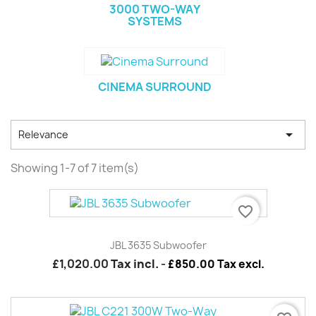
3000 TWO-WAY
SYSTEMS
CINEMA SURROUND

Relevance
Showing 1-7 of 7 item(s)
favorite_border
JBL 3635 Subwoofer
£1,020.00
Tax incl.
-
£850.00 Tax excl.