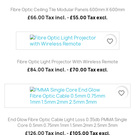
Fibre Optic Ceiling Tile Modular Panels 600mm X 600mm
£66.00
Tax incl.
-
£55.00 Tax excl.
favorite_border
Fibre Optic Light Projector With Wireless Remote
£84.00
Tax incl.
-
£70.00 Tax excl.
favorite_border
End Glow Fibre Optic Cable Light Loss 0.35db PMMA Single
Core 0.5mm 0.75mm 1mm 1.5mm 2mm 2.5mm 3mm
£126.00
Tax incl.
-
£105.00 Tax excl.