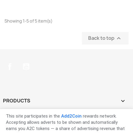
Showing 1-5 of 5 item(s)
Back to top

Facebook
YouTube
PRODUCTS

OUR COMPANY

This site participates in the
Add2Coin
rewards network.
Accepting allows adverts to be shown and automatically
earns you A2C tokens — a share of advertising revenue that
YOUR ACCOUNT
