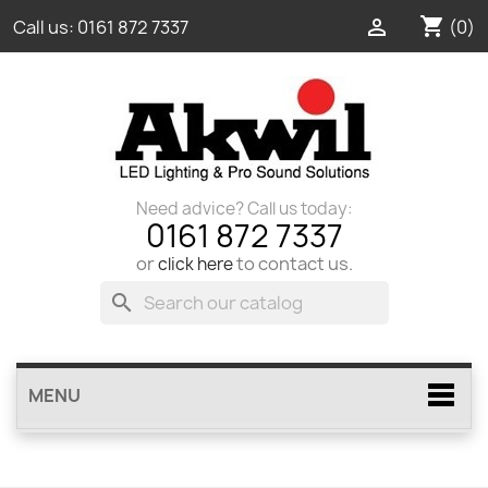
shopping_cart

(0)
Call us:
0161 872 7337
Need advice? Call us today:
0161 872 7337
or
to contact us.
click here
search
MENU