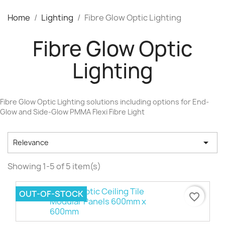
Home
Lighting
Fibre Glow Optic Lighting
Fibre Glow Optic
Lighting
Fibre Glow Optic Lighting solutions including options for End-
Glow and Side-Glow PMMA Flexi Fibre Light

Relevance
Showing 1-5 of 5 item(s)
OUT-OF-STOCK
favorite_border