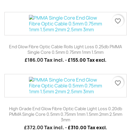
favorite_border
End Glow Fibre Optic Cable Rolls Light Loss 0.25db PMMA
Single Core 0.5mm 0.75mm 1mm 1.5mm
£186.00
Tax incl.
-
£155.00 Tax excl.
favorite_border
High Grade End Glow Fibre Optic Cable Light Loss 0.20db
PMMA Single Core 0.5mm 0.75mm 1mm 1.5mm 2mm 2.5mm
3mm
£372.00
Tax incl.
-
£310.00 Tax excl.