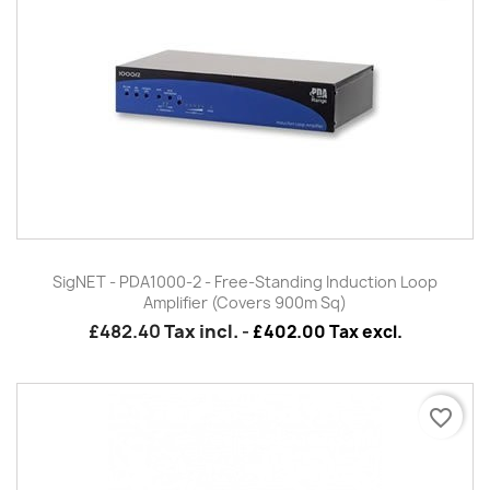
SigNET - PDA1000-2 - Free-Standing Induction Loop
Amplifier (Covers 900m Sq)
£482.40
Tax incl.
-
£402.00 Tax excl.
favorite_border