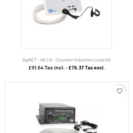
SigNET - ML1-K - Counter Induction Loop Kit
£91.64
Tax incl.
-
£76.37 Tax excl.
favorite_border