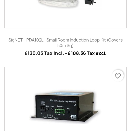
SigNET - PDA102L - Small Room Induction Loop Kit (Covers
50m Sq)
£130.03
Tax incl.
-
£108.36 Tax excl.
favorite_border