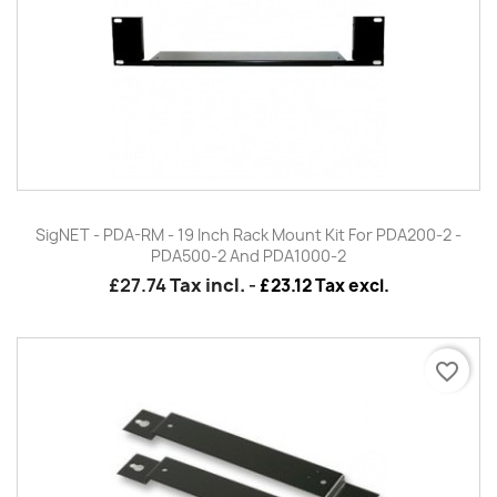
SigNET - PDA-RM - 19 Inch Rack Mount Kit For PDA200-2 -
PDA500-2 And PDA1000-2
£27.74
Tax incl.
-
£23.12 Tax excl.
favorite_border