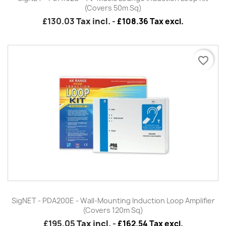
(Covers 50m Sq)
£130.03
Tax incl.
-
£108.36 Tax excl.
favorite_border
SigNET - PDA200E - Wall-Mounting Induction Loop Amplifier
(Covers 120m Sq)
£195.05
Tax incl.
-
£162.54 Tax excl.