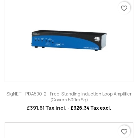
favorite_border
SigNET - PDA500-2 - Free-Standing Induction Loop Amplifier
(Covers 500m Sq)
£391.61
Tax incl.
-
£326.34 Tax excl.
favorite_border