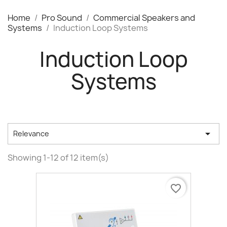
Home
Pro Sound
Commercial Speakers and
Systems
Induction Loop Systems
Induction Loop
Systems

Relevance
Showing 1-12 of 12 item(s)
favorite_border