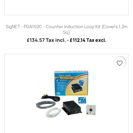
SigNET - PDA102C - Counter Induction Loop Kit (Covers 1.2m
Sq)
£134.57
Tax incl.
-
£112.14 Tax excl.
favorite_border