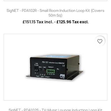
SigNET - PDA102R - Small Room Induction Loop Kit (Covers
50m Sq)
£151.15
Tax incl.
-
£125.96 Tax excl.
favorite_border
SigNET - PDA102S - TV-Music Lounge Induction Loop Kit