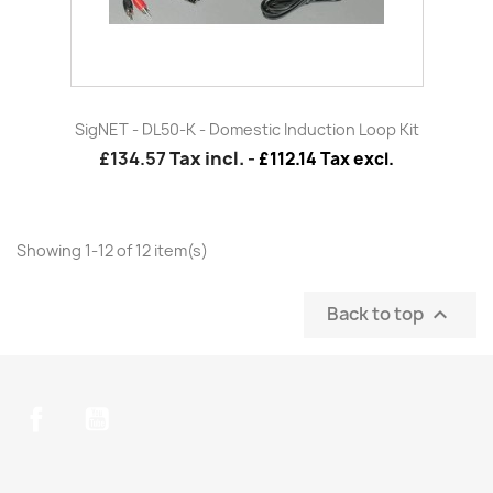
SigNET - DL50-K - Domestic Induction Loop Kit
£134.57
Tax incl.
-
£112.14 Tax excl.
Showing 1-12 of 12 item(s)
Back to top

Facebook
YouTube