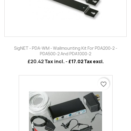
SigNET - PDA-WM - Wallmounting Kit For PDA200-2 -
PDA500-2 And PDA1000-2
£20.42
Tax incl.
-
£17.02 Tax excl.
favorite_border