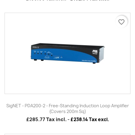
favorite_border
SigNET - PDA200-2 - Free-Standing Induction Loop Amplifier
(Covers 200m Sq)
£285.77
Tax incl.
-
£238.14 Tax excl.