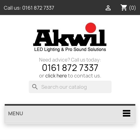
shopping_cart

(0)
Call us:
0161 872 7337
Need advice? Call us today:
0161 872 7337
or
to contact us.
click here
search
MENU