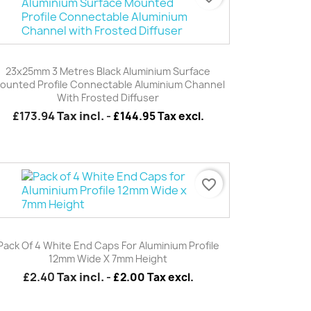
Quick view

23x25mm 3 Metres Black Aluminium Surface
ounted Profile Connectable Aluminium Channel
With Frosted Diffuser
£173.94
Tax incl.
-
£144.95 Tax excl.
favorite_border
Quick view

Pack Of 4 White End Caps For Aluminium Profile
12mm Wide X 7mm Height
£2.40
Tax incl.
-
£2.00 Tax excl.