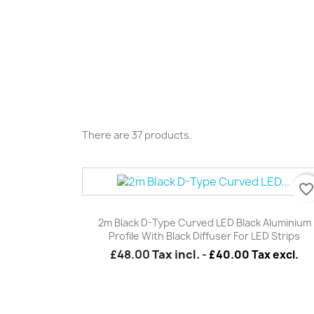
There are 37 products.
favorite_borde
Quick view

2m Black D-Type Curved LED Black Aluminium
Profile With Black Diffuser For LED Strips
£48.00
Tax incl.
-
£40.00 Tax excl.