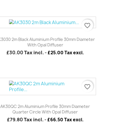
favorite_border
Quick view

3030 2m Black Aluminium Profile 30mm Diameter
With Opal Diffuser
£30.00
Tax incl.
-
£25.00 Tax excl.
favorite_border
Quick view

AK30QC 2m Aluminium Profile 30mm Diameter
Quarter Circle With Opal Diffuser
£79.80
Tax incl.
-
£66.50 Tax excl.