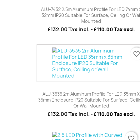
Quick view

ALU-7432 2.5m Aluminum Profile For LED 74mm 
32mm IP20 Suitable For Surface, Ceiling Or Wal
Mounted
£132.00
Tax incl.
-
£110.00 Tax excl.
favorite_borde
Quick view

ALU-3535 2m Aluminum Profile For LED 35mm X
35mm Enclosure IP20 Suitable For Surface, Ceil
Or Wall Mounted
£132.00
Tax incl.
-
£110.00 Tax excl.
favorite_border