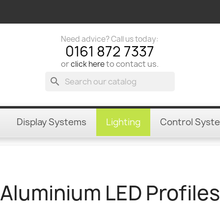
Need advice? Call us today:
0161 872 7337
or
to contact us.
click here
search
Display Systems
Lighting
Control Syst
Aluminium LED Profiles