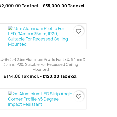
42,000.00
Tax incl.
-
£35,000.00 Tax excl.
favorite_border
Quick view

LU-9435R 2.5m Aluminum Profile For LED, 94mm X
35mm, IP20, Suitable For Recessed Ceiling
Mounted
£144.00
Tax incl.
-
£120.00 Tax excl.
favorite_border
Quick view
