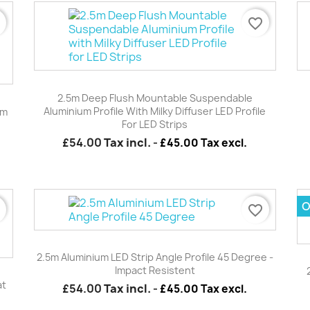
r
favorite_border
Quick view

2.5m Deep Flush Mountable Suspendable
Aluminium Profile With Milky Diffuser LED Profile
mm
For LED Strips
£54.00
Tax incl.
-
£45.00 Tax excl.
O
r
favorite_border
Quick view

2.5m Aluminium LED Strip Angle Profile 45 Degree -
Impact Resistent
at
£54.00
Tax incl.
-
£45.00 Tax excl.