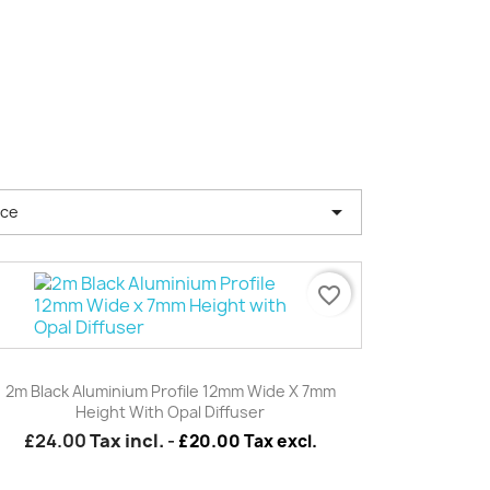

nce
favorite_border
Quick view

2m Black Aluminium Profile 12mm Wide X 7mm
Height With Opal Diffuser
£24.00
Tax incl.
-
£20.00 Tax excl.