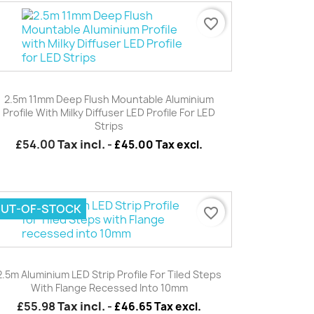
favorite_border
Quick view

2.5m 11mm Deep Flush Mountable Aluminium
Profile With Milky Diffuser LED Profile For LED
Strips
£54.00
Tax incl.
-
£45.00 Tax excl.
UT-OF-STOCK
favorite_border
Quick view

2.5m Aluminium LED Strip Profile For Tiled Steps
With Flange Recessed Into 10mm
£55.98
Tax incl.
-
£46.65 Tax excl.