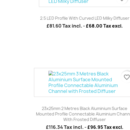
Quick view

2.5 LED Profile With Curved LED Milky Diffuser
£81.60
Tax incl.
-
£68.00 Tax excl.
favorite_borde
Quick view

23x25mm 2 Metres Black Aluminium Surface
Mounted Profile Connectable Aluminium Chann
With Frosted Diffuser
£116.34
Tax incl.
-
£96.95 Tax excl.