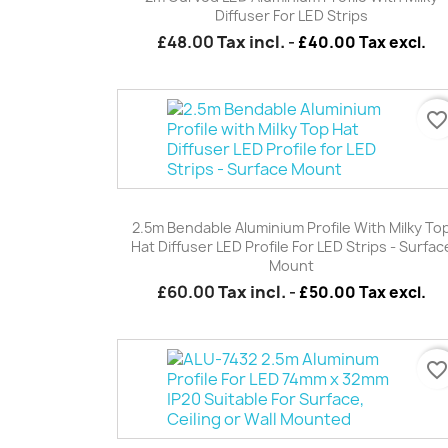
Diffuser For LED Strips
£48.00
Tax incl.
-
£40.00 Tax excl.
favorite_borde
Quick view

2.5m Bendable Aluminium Profile With Milky To
Hat Diffuser LED Profile For LED Strips - Surfac
Mount
£60.00
Tax incl.
-
£50.00 Tax excl.
favorite_borde