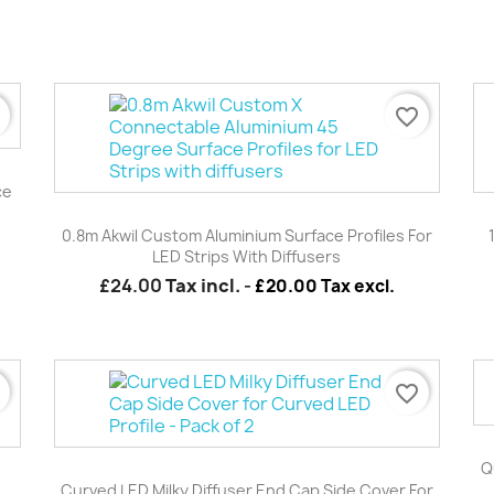
r
favorite_border
ce
Quick view

0.8m Akwil Custom Aluminium Surface Profiles For
LED Strips With Diffusers
£24.00
Tax incl.
-
£20.00 Tax excl.
r
favorite_border
Quick view

Q
Curved LED Milky Diffuser End Cap Side Cover For