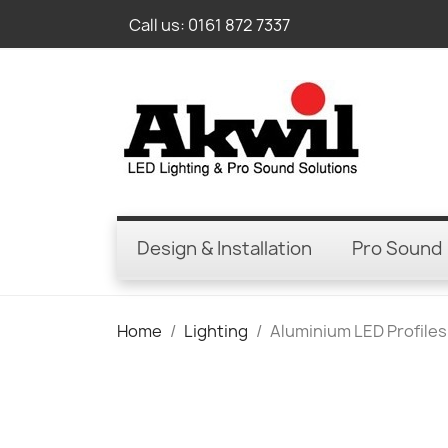
Call us:
0161 872 7337
Design & Installation
Pro Sound
Home
Lighting
Aluminium LED Profiles