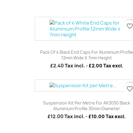
favorite_borde
Quick view

Pack Of 4 Black End Caps For Aluminium Profil
12mm Wide X 7mm Height
£2.40
Tax incl.
-
£2.00 Tax excl.
favorite_borde
Quick view

Suspension Kit Per Metre For AK3030 Black
Aluminium Profile 30mm Diameter
£12.00
Tax incl.
-
£10.00 Tax excl.