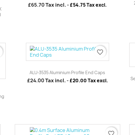
£65.70
Tax incl.
-
£54.75 Tax excl.
X
l
r
favorite_border
Quick view

ALU-3535 Aluminium Profile End Caps
Se
£24.00
Tax incl.
-
£20.00 Tax excl.
ing
favorite_border