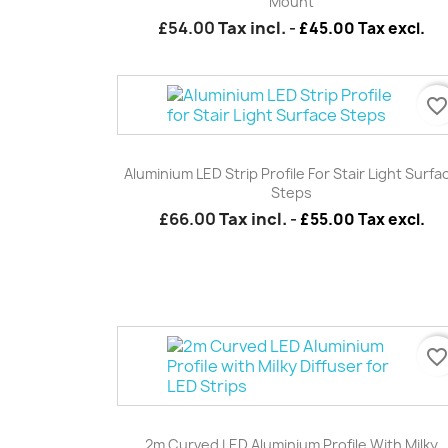
Mount
£54.00
Tax incl.
-
£45.00 Tax excl.
favorite_borde
Quick view

Aluminium LED Strip Profile For Stair Light Surfa
Steps
£66.00
Tax incl.
-
£55.00 Tax excl.
favorite_borde
Quick view

2m Curved LED Aluminium Profile With Milky