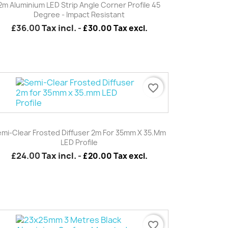
2m Aluminium LED Strip Angle Corner Profile 45
Degree - Impact Resistant
£36.00
Tax incl.
-
£30.00 Tax excl.
favorite_border
Quick view

mi-Clear Frosted Diffuser 2m For 35mm X 35.mm
LED Profile
£24.00
Tax incl.
-
£20.00 Tax excl.
favorite_border