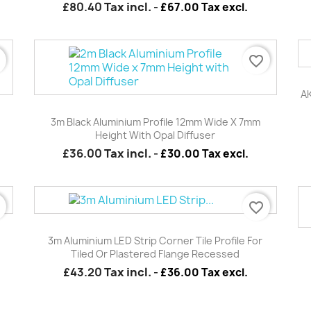
£80.40
Tax incl.
-
£67.00 Tax excl.
r
favorite_border
AK
Quick view

e
3m Black Aluminium Profile 12mm Wide X 7mm
Height With Opal Diffuser
£36.00
Tax incl.
-
£30.00 Tax excl.
r
favorite_border
Quick view

3m Aluminium LED Strip Corner Tile Profile For
Tiled Or Plastered Flange Recessed
£43.20
Tax incl.
-
£36.00 Tax excl.