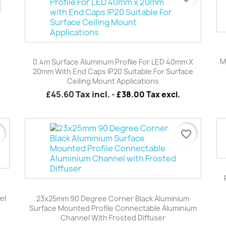
Quick view

M
0.4m Surface Aluminum Profile For LED 40mm X
20mm With End Caps IP20 Suitable For Surface
Ceiling Mount Applications
£45.60
Tax incl.
-
£38.00 Tax excl.
r
favorite_border
Quick view

el
23x25mm 90 Degree Corner Black Aluminium
Surface Mounted Profile Connectable Aluminium
Channel With Frosted Diffuser