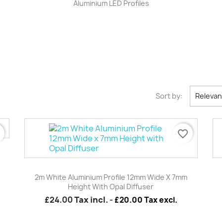
Aluminium LED Profiles
Sort by:
Releva
r
favorite_border
Quick view

2m White Aluminium Profile 12mm Wide X 7mm
Height With Opal Diffuser
£24.00
Tax incl.
-
£20.00 Tax excl.