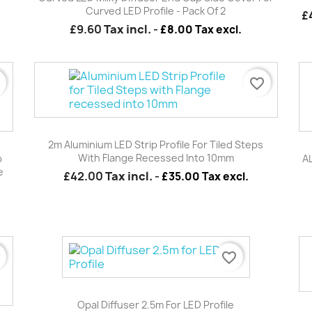
Curved LED Profile - Pack Of 2
£
£9.60
Tax incl.
-
£8.00 Tax excl.
r
favorite_border
Quick view

2m Aluminium LED Strip Profile For Tiled Steps
With Flange Recessed Into 10mm
p
A
e
£42.00
Tax incl.
-
£35.00 Tax excl.
r
favorite_border
Quick view

Opal Diffuser 2.5m For LED Profile