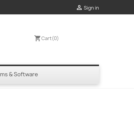

Sign in
shopping_cart
Cart
(0)
ems & Software