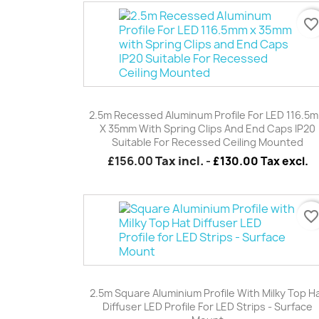
favorite_borde
Quick view

2.5m Recessed Aluminum Profile For LED 116.5
X 35mm With Spring Clips And End Caps IP20
Suitable For Recessed Ceiling Mounted
£156.00
Tax incl.
-
£130.00 Tax excl.
favorite_borde
Quick view

2.5m Square Aluminium Profile With Milky Top H
Diffuser LED Profile For LED Strips - Surface