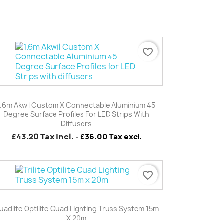
favorite_border
Quick view

1.6m Akwil Custom X Connectable Aluminium 45
Degree Surface Profiles For LED Strips With
Diffusers
£43.20
Tax incl.
-
£36.00 Tax excl.
favorite_border
Quick view

uadlite Optilite Quad Lighting Truss System 15m
X 20m