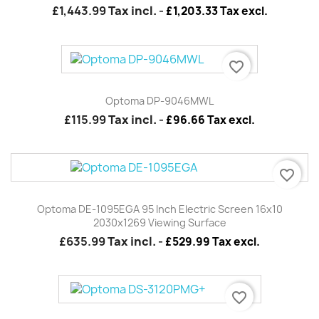
£1,443.99
Tax incl.
-
£1,203.33 Tax excl.
favorite_border
Optoma DP-9046MWL
£115.99
Tax incl.
-
£96.66 Tax excl.
favorite_border
Optoma DE-1095EGA 95 Inch Electric Screen 16x10
2030x1269 Viewing Surface
£635.99
Tax incl.
-
£529.99 Tax excl.
favorite_border