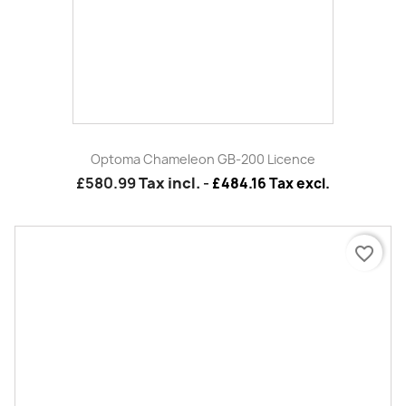
Optoma WUSB Dongle Compatible With ML750e Or ML750ST
£34.99
Tax incl.
-
£29.16 Tax excl.
favorite_border