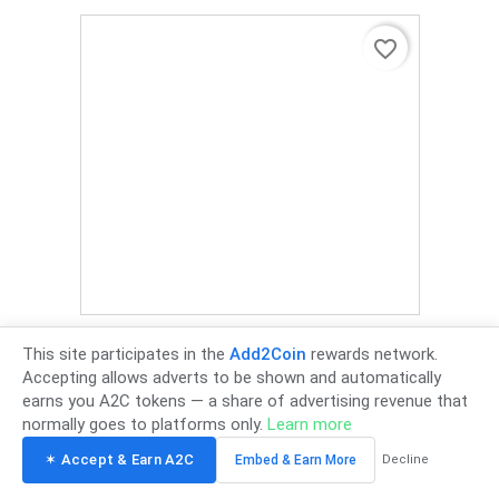
favorite_border
Retractable Universal Cantilever Wall Mount TV Bracket 37
Inch - 85 Inch Max Weight 75Kg 700mm X 500mm VESA
This site participates in the
Add2Coin
rewards network.
Mount - Black
Accepting allows adverts to be shown and automatically
£349.00
Tax incl.
-
£290.83 Tax excl.
earns you A2C tokens — a share of advertising revenue that
normally goes to platforms only.
Learn more
✶ Accept & Earn A2C
Embed & Earn More
Decline
favorite_border