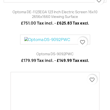
favorite_border
Optoma DE-1123EGA 123 Inch Electric Screen 16x10
2656x1660 Viewing Surface
£751.00
Tax incl.
-
£625.83 Tax excl.
favorite_border
Optoma DS-9092PWC
£179.99
Tax incl.
-
£149.99 Tax excl.
favorite_border
Optoma TZ1 - Long Lens 1.9 XZoom EH7500 / EH7700
£3,569.99
Tax incl.
-
£2,974.99 Tax excl.