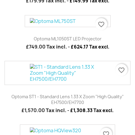
£179.99
Tax incl.
-
£149.99 Tax excl.
favorite_border
Optoma ML1050ST LED Projector
£749.00
Tax incl.
-
£624.17 Tax excl.
favorite_border
Optoma ST1 - Standard Lens 1.33 X Zoom "High Quality"
EH7500/EH7700
£1,570.00
Tax incl.
-
£1,308.33 Tax excl.
favorite_border