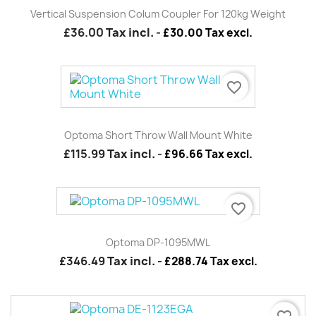
Vertical Suspension Colum Coupler For 120kg Weight
£36.00
Tax incl.
-
£30.00 Tax excl.
favorite_border
Optoma Short Throw Wall Mount White
£115.99
Tax incl.
-
£96.66 Tax excl.
favorite_border
Optoma DP-1095MWL
£346.49
Tax incl.
-
£288.74 Tax excl.