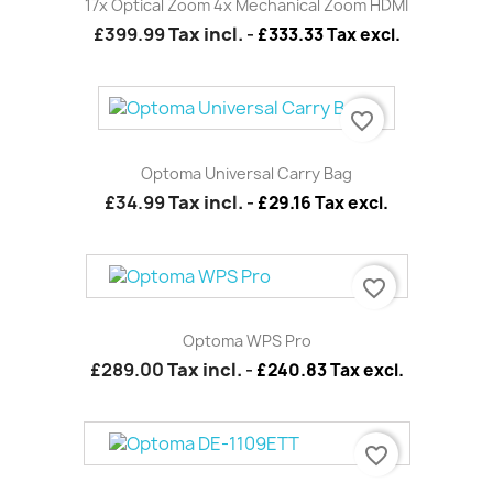
17x Optical Zoom 4x Mechanical Zoom HDMI
£399.99
Tax incl.
-
£333.33 Tax excl.
favorite_border
Optoma Universal Carry Bag
£34.99
Tax incl.
-
£29.16 Tax excl.
favorite_border
Optoma WPS Pro
£289.00
Tax incl.
-
£240.83 Tax excl.
favorite_border