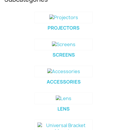
PROJECTORS
SCREENS
ACCESSORIES
LENS