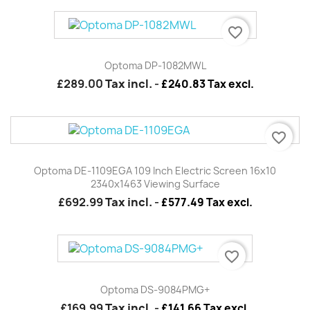
favorite_border
Optoma DP-1082MWL
£289.00
Tax incl.
-
£240.83 Tax excl.
favorite_border
Optoma DE-1109EGA 109 Inch Electric Screen 16x10
2340x1463 Viewing Surface
£692.99
Tax incl.
-
£577.49 Tax excl.
favorite_border
Optoma DS-9084PMG+
£169.99
Tax incl.
-
£141.66 Tax excl.