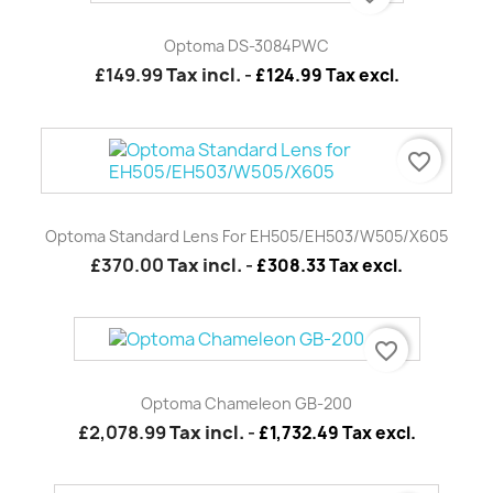
Optoma DS-3084PWC
£149.99
Tax incl.
-
£124.99 Tax excl.
favorite_border
Optoma Standard Lens For EH505/EH503/W505/X605
£370.00
Tax incl.
-
£308.33 Tax excl.
favorite_border
Optoma Chameleon GB-200
£2,078.99
Tax incl.
-
£1,732.49 Tax excl.