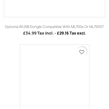
Optoma DS-1095PMG+
£229.99
Tax incl.
-
£191.66 Tax excl.
favorite_border