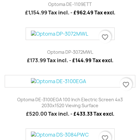
Optoma DE-1109ETT
£1,154.99
Tax incl.
-
£962.49 Tax excl.
favorite_border
Optoma DP-3072MWL
£173.99
Tax incl.
-
£144.99 Tax excl.
favorite_border
Optoma DE-3100EGA 100 Inch Electric Screen 4x3
2030x1520 Vieving Surface
£520.00
Tax incl.
-
£433.33 Tax excl.
favorite_border