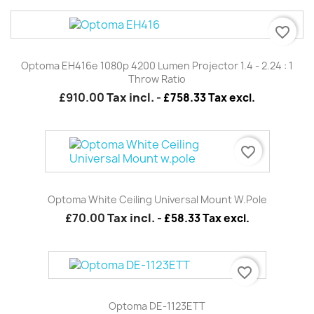
favorite_border
Optoma EH416e 1080p 4200 Lumen Projector 1.4 - 2.24 : 1
Throw Ratio
£910.00
Tax incl.
-
£758.33 Tax excl.
favorite_border
Optoma White Ceiling Universal Mount W.pole
£70.00
Tax incl.
-
£58.33 Tax excl.
favorite_border
Optoma DE-1123ETT