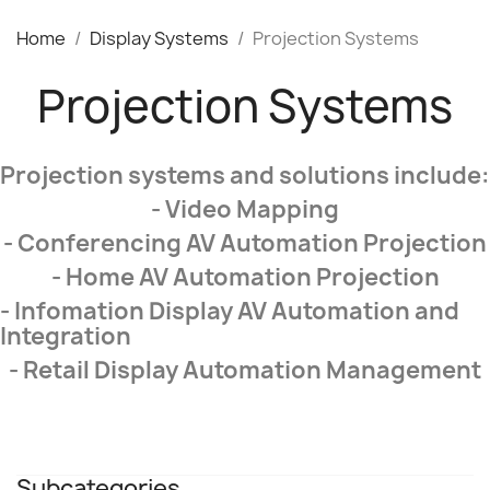
Home
Display Systems
Projection Systems
Projection Systems
Projection systems and solutions include:
- Video Mapping
- Conferencing AV Automation Projection
- Home AV Automation Projection
- Infomation Display AV Automation and
Integration
- Retail Display Automation Management
Subcategories