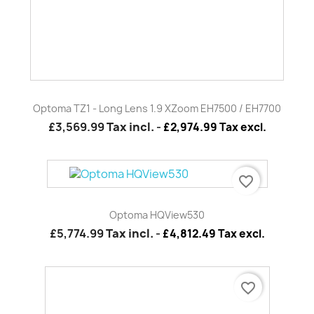
favorite_border
Optoma HQView530
£5,774.99
Tax incl.
-
£4,812.49 Tax excl.
favorite_border
2X 2000MM Standard Chrome Columns (PAIR)
£156.00
Tax incl.
-
£130.00 Tax excl.
favorite_border