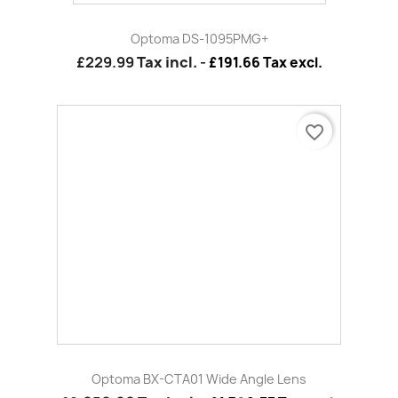
Optoma BX-CTA01 Wide Angle Lens
£2,050.00
Tax incl.
-
£1,708.33 Tax excl.
favorite_border
Optoma WT1 - Short Throw Fixed Zoom EH7500/EH7700
£2,939.99
Tax incl.
-
£2,449.99 Tax excl.