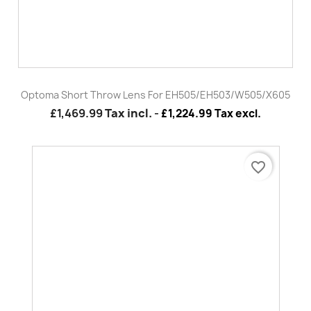
Optoma Wall Arm Mount For 319UST/320UST Series
£92.99
Tax incl.
-
£77.49 Tax excl.
favorite_border