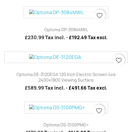
favorite_border
Optoma DP-3084MWL
£230.99
Tax incl.
-
£192.49 Tax excl.
favorite_border
Optoma DE-3120EGA 120 Inch Electric Screen 4x4
2400x1800 Viewing Surface
£589.99
Tax incl.
-
£491.66 Tax excl.
favorite_border
Optoma DS-3100PMG+