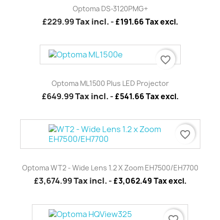
Optoma DS-3120PMG+
£229.99
Tax incl.
-
£191.66 Tax excl.
favorite_border
Optoma ML1500 Plus LED Projector
£649.99
Tax incl.
-
£541.66 Tax excl.
favorite_border
Optoma WT2 - Wide Lens 1.2 X Zoom EH7500/EH7700
£3,674.99
Tax incl.
-
£3,062.49 Tax excl.
favorite_border