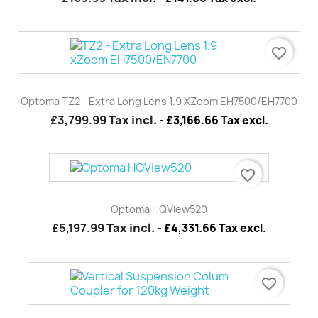
favorite_border
Optoma TZ2 - Extra Long Lens 1.9 XZoom EH7500/EH7700
£3,799.99
Tax incl.
-
£3,166.66 Tax excl.
favorite_border
Optoma HQView520
£5,197.99
Tax incl.
-
£4,331.66 Tax excl.
favorite_border