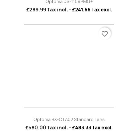
favorite_border
Black Short Universal Mount Ceiling Bracket
£72.00
Tax incl.
-
£60.00 Tax excl.