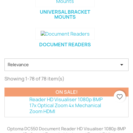
UNIVERSAL BRACKET
MOUNTS
DOCUMENT READERS

Relevance
Showing 1-78 of 78 item(s)
ON SALE!
favorite_border
Optoma DC550 Document Reader HD Visualiser 1080p 8MP