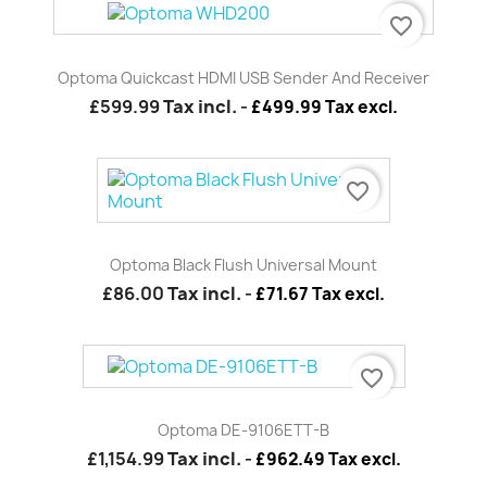
favorite_border
Optoma Quickcast HDMI USB Sender And Receiver
£599.99
Tax incl.
-
£499.99 Tax excl.
favorite_border
Optoma Black Flush Universal Mount
£86.00
Tax incl.
-
£71.67 Tax excl.
favorite_border
Optoma DE-9106ETT-B
£1,154.99
Tax incl.
-
£962.49 Tax excl.