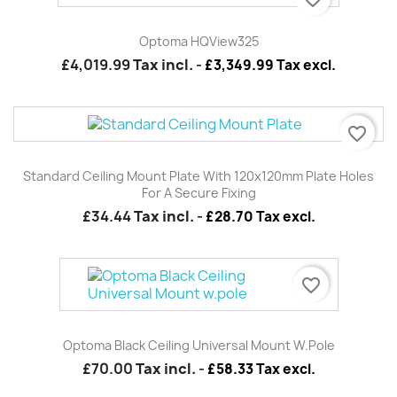
Optoma HQView325
£4,019.99
Tax incl.
-
£3,349.99 Tax excl.
favorite_border
Standard Ceiling Mount Plate With 120x120mm Plate Holes
For A Secure Fixing
£34.44
Tax incl.
-
£28.70 Tax excl.
favorite_border
Optoma Black Ceiling Universal Mount W.pole
£70.00
Tax incl.
-
£58.33 Tax excl.