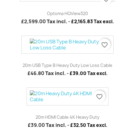
Optoma HQView320
£2,599.00
Tax incl.
-
£2,165.83 Tax excl.
favorite_border
20m USB Type B Heavy Duty Low Loss Cable
£46.80
Tax incl.
-
£39.00 Tax excl.
favorite_border
20m HDMI Cable 4K Heavy Duty
£39.00
Tax incl.
-
£32.50 Tax excl.