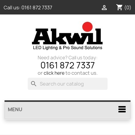
shopping_cart

(0)
Call us:
0161 872 7337
Need advice? Call us today:
0161 872 7337
or
to contact us.
click here
search
MENU