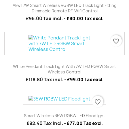
Akwil 7W Smart Wireless RGBW LED Track Light Fitting
Dimmable Remote RF-Wifi Control
£96.00
Tax incl.
-
£80.00 Tax excl.
favorite_border
White Pendant Track Light With 7W LED RGBW Smart
Wireless Control
£118.80
Tax incl.
-
£99.00 Tax excl.
favorite_border
Smart Wireless 35W RGBW LED Floodlight
£92.40
Tax incl.
-
£77.00 Tax excl.