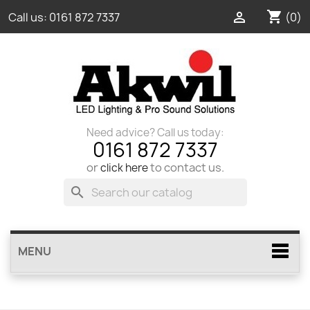
shopping_cart

(0)
Call us:
0161 872 7337
Need advice? Call us today:
0161 872 7337
or
to contact us.
click here
search
MENU