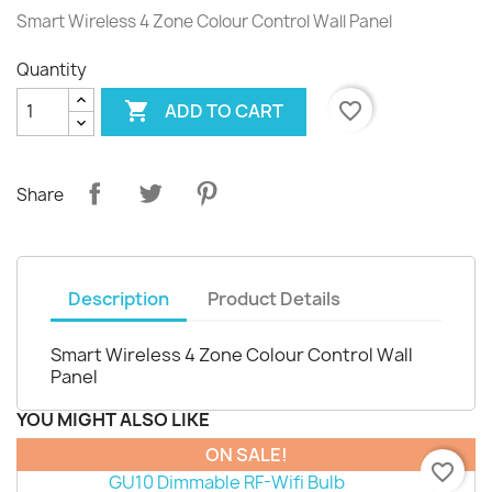
Smart Wireless 4 Zone Colour Control Wall Panel
Quantity

favorite_border
ADD TO CART
Share
Description
Product Details
Smart Wireless 4 Zone Colour Control Wall
Panel
YOU MIGHT ALSO LIKE
ON SALE!
favorite_border