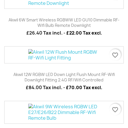
Akwil 6W Smart Wireless RGBWW LED GU10 Dimmable RF-
Wifi Bulb Remote Downlight
£26.40
Tax incl.
-
£22.00 Tax excl.
favorite_border
Akwil 12W RGBW LED Down Light Flush Mount RF-Wifi
Downlight Fitting 2.4G RF/wifi Controlled
£84.00
Tax incl.
-
£70.00 Tax excl.
favorite_border