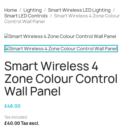
Home
Lighting
Smart Wireless LED Lighting
Smart LED Controls
Smart Wireless 4 Zone Colour
Control Wall Panel
Smart Wireless 4
Zone Colour Control
Wall Panel
£48.00
Tax included
£40.00 Tax excl.