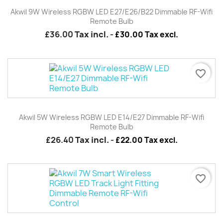
Akwil 9W Wireless RGBW LED E27/E26/B22 Dimmable RF-Wifi
Remote Bulb
£36.00
Tax incl.
-
£30.00 Tax excl.
favorite_border
Akwil 5W Wireless RGBW LED E14/E27 Dimmable RF-Wifi
Remote Bulb
£26.40
Tax incl.
-
£22.00 Tax excl.
favorite_border