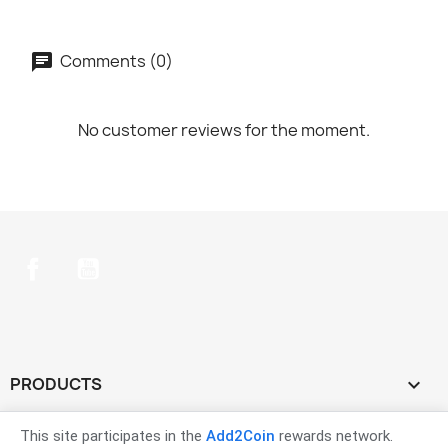
Comments (0)
No customer reviews for the moment.
Facebook
YouTube
PRODUCTS

OUR COMPANY

This site participates in the
Add2Coin
rewards network.