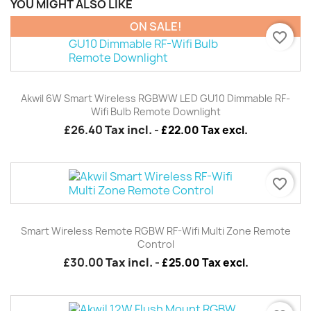
YOU MIGHT ALSO LIKE
ON SALE!
favorite_border
Akwil 6W Smart Wireless RGBWW LED GU10 Dimmable RF-
Wifi Bulb Remote Downlight
£26.40
Tax incl.
-
£22.00 Tax excl.
favorite_border
Smart Wireless Remote RGBW RF-Wifi Multi Zone Remote
Control
£30.00
Tax incl.
-
£25.00 Tax excl.