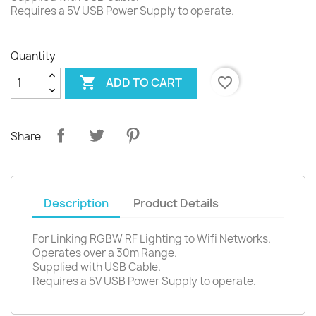
Requires a 5V USB Power Supply to operate.
Quantity

favorite_border
ADD TO CART
Share
Description
Product Details
For Linking RGBW RF Lighting to Wifi Networks.
Operates over a 30m Range.
Supplied with USB Cable.
Requires a 5V USB Power Supply to operate.