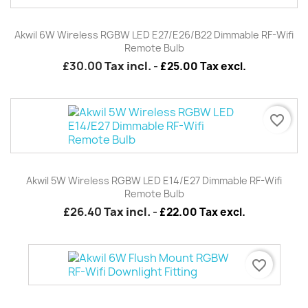
Akwil 6W Wireless RGBW LED E27/E26/B22 Dimmable RF-Wifi
Remote Bulb
£30.00
Tax incl.
-
£25.00 Tax excl.
favorite_border
Akwil 5W Wireless RGBW LED E14/E27 Dimmable RF-Wifi
Remote Bulb
£26.40
Tax incl.
-
£22.00 Tax excl.
favorite_border