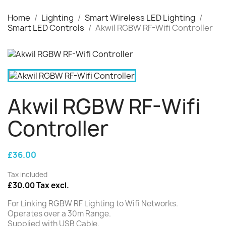
Home
Lighting
Smart Wireless LED Lighting
Smart LED Controls
Akwil RGBW RF-Wifi Controller
Akwil RGBW RF-Wifi
Controller
£36.00
Tax included
£30.00 Tax excl.
For Linking RGBW RF Lighting to Wifi Networks.
Operates over a 30m Range.
Supplied with USB Cable.