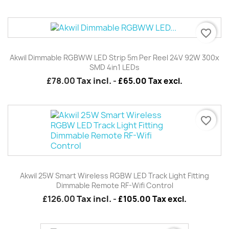
favorite_border
Akwil Dimmable RGBWW LED Strip 5m Per Reel 24V 92W 300x
SMD 4in1 LEDs
£78.00
Tax incl.
-
£65.00 Tax excl.
favorite_border
Akwil 25W Smart Wireless RGBW LED Track Light Fitting
Dimmable Remote RF-Wifi Control
£126.00
Tax incl.
-
£105.00 Tax excl.