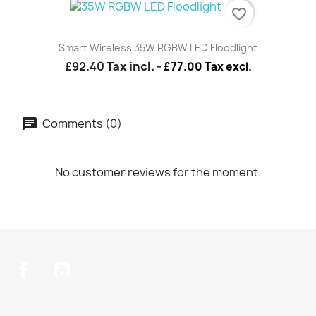
favorite_border
Smart Wireless 35W RGBW LED Floodlight
£92.40
Tax incl.
-
£77.00 Tax excl.
Comments (0)
No customer reviews for the moment.
Facebook
YouTube