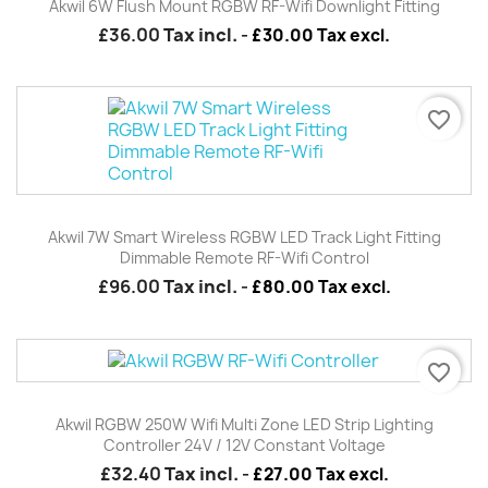
Akwil 6W Flush Mount RGBW RF-Wifi Downlight Fitting
£36.00
Tax incl.
-
£30.00 Tax excl.
favorite_border
Akwil 7W Smart Wireless RGBW LED Track Light Fitting
Dimmable Remote RF-Wifi Control
£96.00
Tax incl.
-
£80.00 Tax excl.
favorite_border
Akwil RGBW 250W Wifi Multi Zone LED Strip Lighting
Controller 24V / 12V Constant Voltage
£32.40
Tax incl.
-
£27.00 Tax excl.