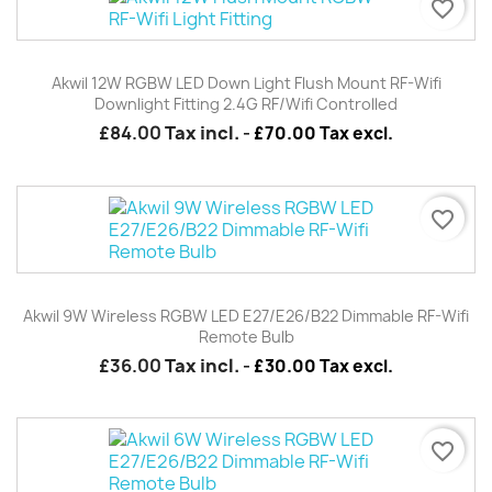
favorite_border
Akwil 12W RGBW LED Down Light Flush Mount RF-Wifi
Downlight Fitting 2.4G RF/wifi Controlled
£84.00
Tax incl.
-
£70.00 Tax excl.
favorite_border
Akwil 9W Wireless RGBW LED E27/E26/B22 Dimmable RF-Wifi
Remote Bulb
£36.00
Tax incl.
-
£30.00 Tax excl.
favorite_border