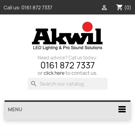
shopping_cart

(0)
Call us:
0161 872 7337
Need advice? Call us today:
0161 872 7337
or
to contact us.
click here
search
MENU