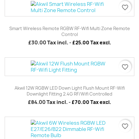
favorite_border
Smart Wireless Remote RGBW RF-Wifi Multi Zone Remote
Control
£30.00
Tax incl.
-
£25.00 Tax excl.
favorite_border
Akwil 12W RGBW LED Down Light Flush Mount RF-Wifi
Downlight Fitting 2.4G RF/wifi Controlled
£84.00
Tax incl.
-
£70.00 Tax excl.
favorite_border