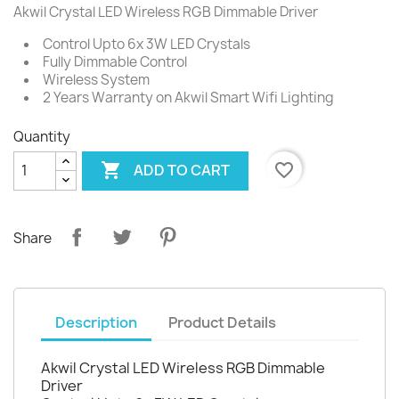
Akwil Crystal LED Wireless RGB Dimmable Driver
Control Upto 6x 3W LED Crystals
Fully Dimmable Control
Wireless System
2 Years Warranty on Akwil Smart Wifi Lighting
Quantity

favorite_border
ADD TO CART
Share
Description
Product Details
Akwil Crystal LED Wireless RGB Dimmable
Driver