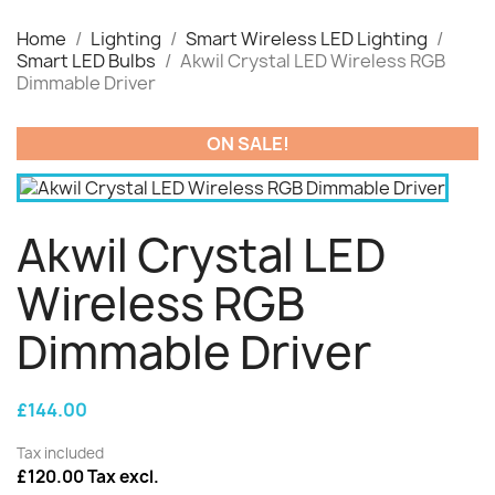
Home
Lighting
Smart Wireless LED Lighting
Smart LED Bulbs
Akwil Crystal LED Wireless RGB
Dimmable Driver
ON SALE!
Akwil Crystal LED
Wireless RGB
Dimmable Driver
£144.00
Tax included
£120.00 Tax excl.