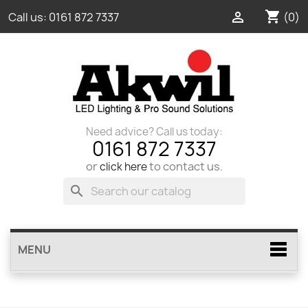
shopping_cart

(0)
Call us:
0161 872 7337
Need advice? Call us today:
0161 872 7337
or
to contact us.
click here
search
MENU