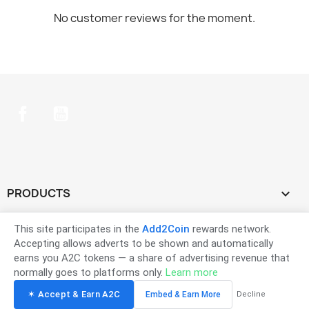
No customer reviews for the moment.
Facebook
YouTube
PRODUCTS

OUR COMPANY

This site participates in the
Add2Coin
rewards network.
Accepting allows adverts to be shown and automatically
earns you A2C tokens — a share of advertising revenue that
YOUR ACCOUNT

normally goes to platforms only.
Learn more
✶ Accept & Earn A2C
Embed & Earn More
Decline
STORE INFORMATION
keyboard_arrow_down