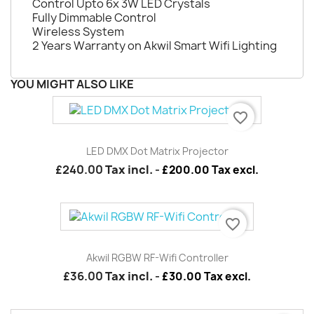
Control Upto 6x 3W LED Crystals
Fully Dimmable Control
Wireless System
2 Years Warranty on Akwil Smart Wifi Lighting
YOU MIGHT ALSO LIKE
favorite_border
LED DMX Dot Matrix Projector
£240.00
Tax incl.
-
£200.00 Tax excl.
favorite_border
Akwil RGBW RF-Wifi Controller
£36.00
Tax incl.
-
£30.00 Tax excl.