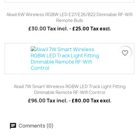
Akwil 6W Wireless RGBW LED E27/E26/B22 Dimmable RF-Wifi
Remote Bulb
£30.00
Tax incl.
-
£25.00 Tax excl.
favorite_border
Akwil 7W Smart Wireless RGBW LED Track Light Fitting
Dimmable Remote RF-Wifi Control
£96.00
Tax incl.
-
£80.00 Tax excl.
Comments (0)