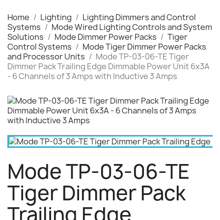
Home
Lighting
Lighting Dimmers and Control
Systems
Mode Wired Lighting Controls and System
Solutions
Mode Dimmer Power Packs
Tiger
Control Systems
Mode Tiger Dimmer Power Packs
and Processor Units
Mode TP-03-06-TE Tiger
Dimmer Pack Trailing Edge Dimmable Power Unit 6x3A
- 6 Channels of 3 Amps with Inductive 3 Amps
Mode TP-03-06-TE
Tiger Dimmer Pack
Trailing Edge