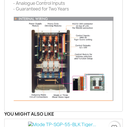
- Analogue Control Inputs
- Guaranteed for Two Years
YOU MIGHT ALSO LIKE