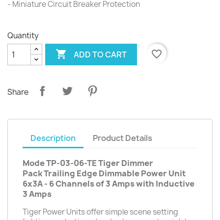
- Miniature Circuit Breaker Protection
Quantity

favorite_border
ADD TO CART
Share
Description
Product Details
Mode TP-03-06-TE Tiger Dimmer
Pack Trailing Edge Dimmable Power Unit
6x3A - 6 Channels of 3 Amps with Inductive
3 Amps
Tiger Power Units offer simple scene setting