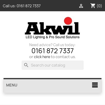
shopping_cart

(0)
Call us:
0161 872 7337
Need advice? Call us today:
0161 872 7337
or
to contact us.
click here
search
MENU