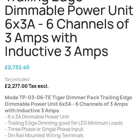
Dimmable Power Unit
6x3A - 6 Channels of
3 Amps with
Inductive 3 Amps
£2,732.40
Tax included
£2,277.00 Tax excl.
Mode TP-03-06-TE Tiger Dimmer Pack Trailing Edge
Dimmable Power Unit 6x3A - 6 Channels of 3 Amps
with Inductive 3 Amps
- 6 x 3A Dimmable Power Unit
- Trailing Edge Dimming good for LED Minimum Loads
- Three Phase or Single Phase Input
- Din Rail Mounted Wiring Terminals