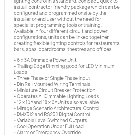
lighting control in a standard, compact, quick to
install, contractor friendly package which can be
configured and programmed onsite by the
installer or end user without the need for
specialist programming tools or training.
Available in four different circuit and power
configurations, units can be linked together
creating flexible lighting controls for restaurants,
bars, spas, boardrooms, theatres and offices.
- 6 x 3A Dimmable Power Unit
- Trailing Edge Dimming good for LED Minimum
Loads
- Three Phase or Single Phase Input
- Din Rail Mounted Wiring Terminals
- Miniature Circuit Breaker Protection
- Operates All Dimmable Lighting Loads
- 12 x 10Aand 18 x 6AUnits also available
- Mirage Scenario Architectural Control
- DMX512 and RS232 Digital Control
- Variable Level Switched Outputs
- Cool Operation Under Full Load
- Alarm or Emergency Override