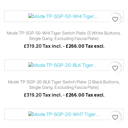
favorite_border
Mode TP-SGP-50-WHI Tiger Switch Plate (5 White Buttons,
Single Gang, Excluding Fascia Plate)
£319.20
Tax incl.
-
£266.00 Tax excl.
favorite_border
Mode TP-SGP-20-BLK Tiger Switch Plate (2 Black Buttons,
Single Gang, Excluding Fascia Plate)
£319.20
Tax incl.
-
£266.00 Tax excl.
favorite_border