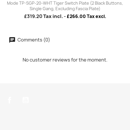
Mode TP-SGP-20-WHT Tiger Switch Plate (2 Black Buttons,
Single Gang, Excluding Fascia Plate)
£319.20
Tax incl.
-
£266.00 Tax excl.
Comments (0)
No customer reviews for the moment.
Facebook
YouTube