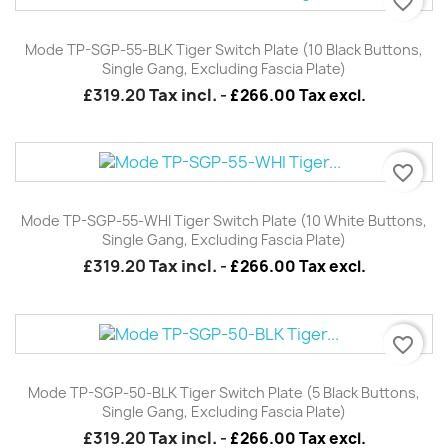
favorite_border
Mode TP-SGP-55-BLK Tiger Switch Plate (10 Black Buttons,
Single Gang, Excluding Fascia Plate)
£319.20
Tax incl.
-
£266.00 Tax excl.
favorite_border
Mode TP-SGP-55-WHI Tiger Switch Plate (10 White Buttons,
Single Gang, Excluding Fascia Plate)
£319.20
Tax incl.
-
£266.00 Tax excl.
favorite_border
Mode TP-SGP-50-BLK Tiger Switch Plate (5 Black Buttons,
Single Gang, Excluding Fascia Plate)
£319.20
Tax incl.
-
£266.00 Tax excl.