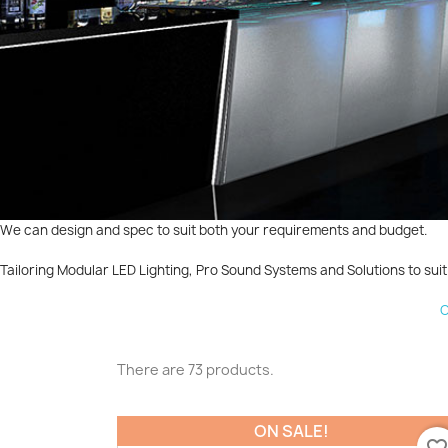
We can design and spec to suit both your requirements and budget.
Tailoring Modular LED Lighting, Pro Sound Systems and Solutions to suit 
C
There are 73 products.
ON SALE!
favorite_borde