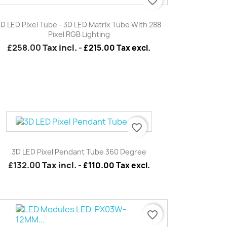
favorite_border
Quick view

3D LED Pixel Tube - 3D LED Matrix Tube With 288
Pixel RGB Lighting
£258.00
Tax incl.
-
£215.00 Tax excl.
favorite_border
Quick view

3D LED Pixel Pendant Tube 360 Degree
£132.00
Tax incl.
-
£110.00 Tax excl.
favorite_border