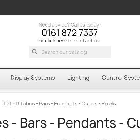
Need advice? Call us today:
0161 872 7337
or
to contact us.
click here
search
Display Systems
Lighting
Control Syst
3D LED Tubes - Bars - Pendants - Cubes - Pixels
 - Bars - Pendants - C