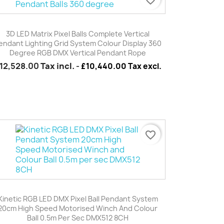
Quick view

3D LED Matrix Pixel Balls Complete Vertical
endant Lighting Grid System Colour Display 360
Degree RGB DMX Vertical Pendant Rope
12,528.00
Tax incl.
-
£10,440.00 Tax excl.
favorite_border
Quick view

Kinetic RGB LED DMX Pixel Ball Pendant System
20cm High Speed Motorised Winch And Colour
Ball 0.5m Per Sec DMX512 8CH