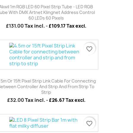
Quick view

Akwil 1m RGB LED 60 Pixel Strip Tube - LED RGB
ube With DMX Artnet Klingnet Address Control
60 LEDs 60 Pixels
£131.00
Tax incl.
-
£109.17 Tax excl.
favorite_border
Quick view

.5m Or 15ft Pixel Strip Link Cable For Connecting
Between Controller And Strip And From Strip To
Strip
£32.00
Tax incl.
-
£26.67 Tax excl.
favorite_border