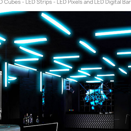
 Cubes - LED Strips - LED Pixels and LED Digital Bar