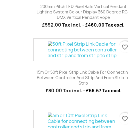
Quick view

200mm Pitch LED Pixel Balls Vertical Pendant
Lighting System Colour Display 360 Degree R
DMX Vertical Pendant Rope
£552.00
Tax incl.
-
£460.00 Tax excl.
favorite_borde
Quick view

15m Or 50ft Pixel Strip Link Cable For Connecti
Between Controller And Strip And From Strip T
Strip
£80.00
Tax incl.
-
£66.67 Tax excl.
favorite_borde