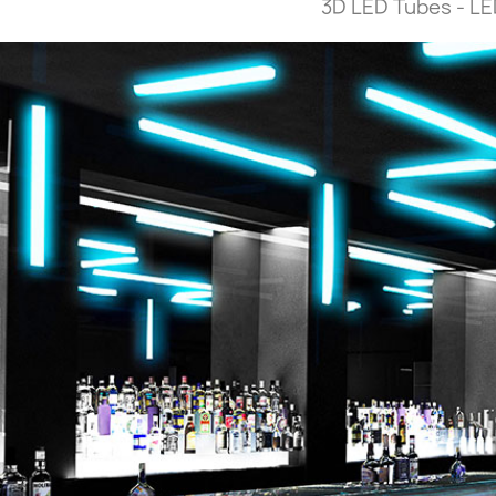
3D LED Tubes - LED