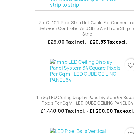
Quick view

3m Or 10ft Pixel Strip Link Cable For Connectin
Between Controller And Strip And From Strip T
Strip
£25.00
Tax incl.
-
£20.83 Tax excl.
favorite_borde
Quick view

1m Sq LED Ceiling Display Panel System 64 Squa
Pixels Per Sq M - LED CUBE CEILING PANEL 64
£1,440.00
Tax incl.
-
£1,200.00 Tax excl.