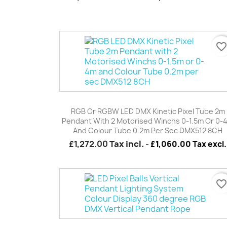
favorite_borde
Quick view

RGB Or RGBW LED DMX Kinetic Pixel Tube 2m
Pendant With 2 Motorised Winchs 0-1.5m Or 0-
And Colour Tube 0.2m Per Sec DMX512 8CH
£1,272.00
Tax incl.
-
£1,060.00 Tax excl.
favorite_borde