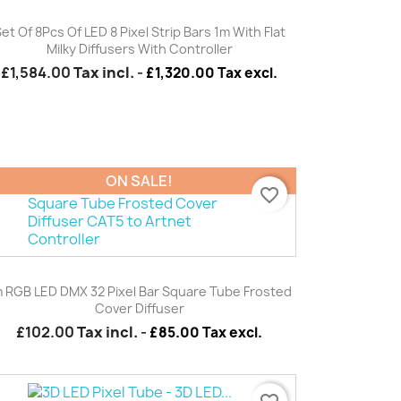
Quick view

et Of 8Pcs Of LED 8 Pixel Strip Bars 1m With Flat
Milky Diffusers With Controller
£1,584.00
Tax incl.
-
£1,320.00 Tax excl.
ON SALE!
favorite_border
Quick view

 RGB LED DMX 32 Pixel Bar Square Tube Frosted
Cover Diffuser
£102.00
Tax incl.
-
£85.00 Tax excl.