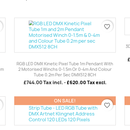
r
favorite_border
3D
Quick view

RGB LED DMX Kinetic Pixel Tube 1m Pendant With
4m
2 Motorised Winchs 0-1.5m Or 0-4m And Colour
Tube 0.2m Per Sec DMX512 8CH
£744.00
Tax incl.
-
£620.00 Tax excl.
ON SALE!
r
favorite_border