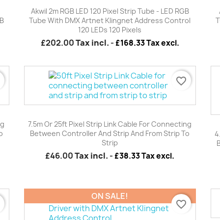
Quick view

Akwil 2m RGB LED 120 Pixel Strip Tube - LED RGB
GB
Tube With DMX Artnet Klingnet Address Control
T
120 LEDs 120 Pixels
£202.00
Tax incl.
-
£168.33 Tax excl.
r
favorite_border
Quick view

ng
7.5m Or 25ft Pixel Strip Link Cable For Connecting
o
Between Controller And Strip And From Strip To
4
Strip
£46.00
Tax incl.
-
£38.33 Tax excl.
ON SALE!
r
favorite_border