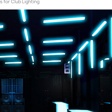
s for Club Lighting