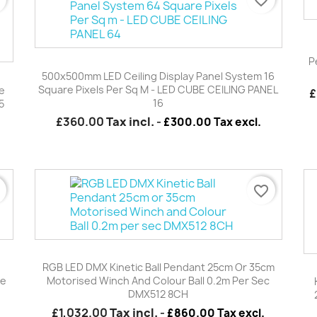
P
Quick view

500x500mm LED Ceiling Display Panel System 16
Square Pixels Per Sq M - LED CUBE CEILING PANEL
e
£
16
5
£360.00
Tax incl.
-
£300.00 Tax excl.
r
favorite_border
Quick view

RGB LED DMX Kinetic Ball Pendant 25cm Or 35cm
be
Motorised Winch And Colour Ball 0.2m Per Sec
DMX512 8CH
£1,032.00
Tax incl.
-
£860.00 Tax excl.