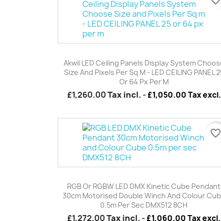
Quick view

Akwil LED Ceiling Panels Display System Choos
Size And Pixels Per Sq M - LED CEILING PANEL 2
Or 64 Px Per M
£1,260.00
Tax incl.
-
£1,050.00 Tax excl.
favorite_borde
Quick view

RGB Or RGBW LED DMX Kinetic Cube Pendant
30cm Motorised Double Winch And Colour Cu
0.5m Per Sec DMX512 8CH
£1,272.00
Tax incl.
-
£1,060.00 Tax excl.