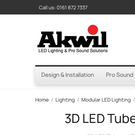
Call us:
0161 872 7337
Design & Installation
Pro Sound
Home
Lighting
Modular LED Lighting
3D LED Tubes