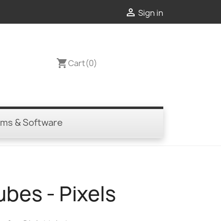

Sign in
shopping_cart
Cart
(0)
ems & Software
ubes - Pixels