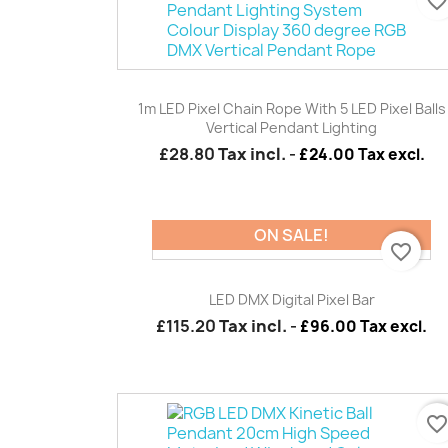
favorite_borde
Quick view

1m LED Pixel Chain Rope With 5 LED Pixel Balls
Vertical Pendant Lighting
£28.80
Tax incl.
-
£24.00 Tax excl.
ON SALE!
favorite_border
Quick view

LED DMX Digital Pixel Bar
£115.20
Tax incl.
-
£96.00 Tax excl.
favorite_borde