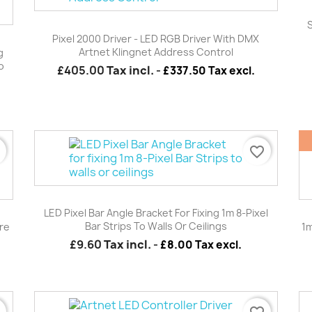
Quick view

S
Pixel 2000 Driver - LED RGB Driver With DMX
Artnet Klingnet Address Control
g
o
£405.00
Tax incl.
-
£337.50 Tax excl.
r
favorite_border
Quick view

LED Pixel Bar Angle Bracket For Fixing 1m 8-Pixel
Bar Strips To Walls Or Ceilings
re
1m
£9.60
Tax incl.
-
£8.00 Tax excl.