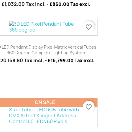
£1,032.00
Tax incl.
-
£860.00 Tax excl.
favorite_border
Quick view

 LED Pendant Display Pixel Matrix Vertical Tubes
360 Degree Complete Lighting System
£20,158.80
Tax incl.
-
£16,799.00 Tax excl.
ON SALE!
favorite_border