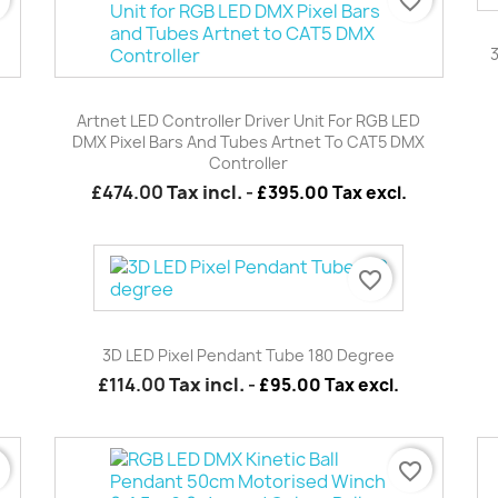
r
favorite_border
Quick view

Artnet LED Controller Driver Unit For RGB LED
DMX Pixel Bars And Tubes Artnet To CAT5 DMX
Controller
£474.00
Tax incl.
-
£395.00 Tax excl.
favorite_border
Quick view

3D LED Pixel Pendant Tube 180 Degree
£114.00
Tax incl.
-
£95.00 Tax excl.
r
favorite_border