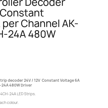
roller Decoder
 Constant
 per Channel AK-
-24A 480W
rip decoder 24V / 12V Constant Voltage 6A
-24A 480W Driver
-4CH-24A LED Strips.
each colour.