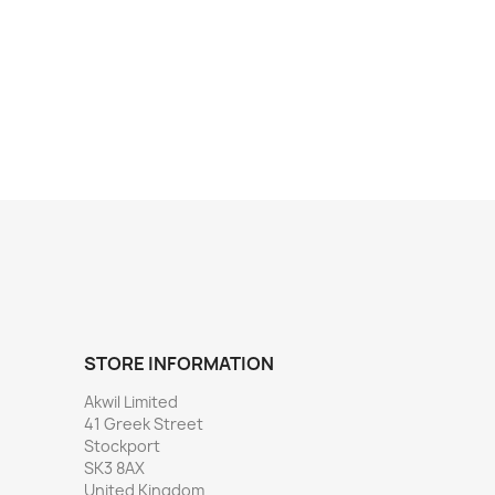
STORE INFORMATION
Akwil Limited
41 Greek Street
Stockport
SK3 8AX
United Kingdom