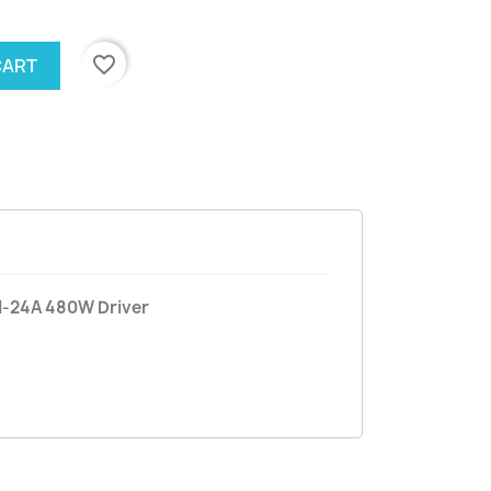
favorite_border
CART
H-24A 480W Driver