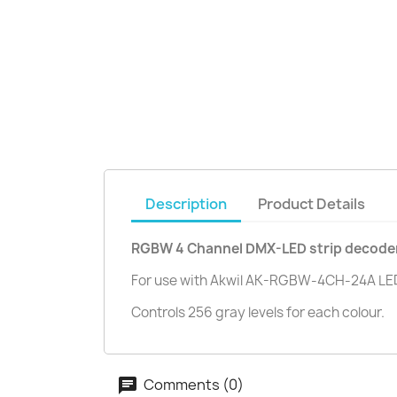
Description
Product Details
RGBW 4 Channel DMX-LED strip decode
For use with Akwil AK-RGBW-4CH-24A LED
Controls 256 gray levels for each colour.
Comments (0)