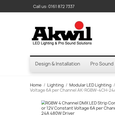
Call us:
0161 872 7337
Design & Installation
Pro Sound
Home
Lighting
Modular LED Lighting
Voltage 6A per Channel AK-RGBW-4CH-24