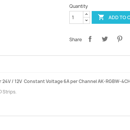
Quantity

ADD TO 
Share
r 24V / 12V Constant Voltage 6A per Channel AK-RGBW-4C
 Strips.