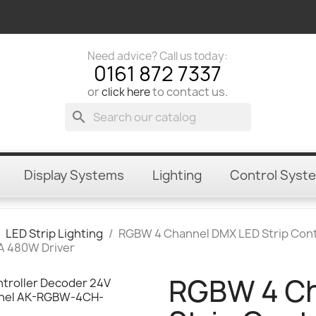
Need advice? Call us today:
0161 872 7337
or
to contact us.
click here
search
Display Systems
Lighting
Control Syst
LED Strip Lighting
RGBW 4 Channel DMX LED Strip Cont
A 480W Driver
RGBW 4 Ch