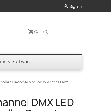

Sign in
shopping_cart
Cart
(0)
ems & Software
roller Decoder 24V or 12V Constant
annel DMX LED