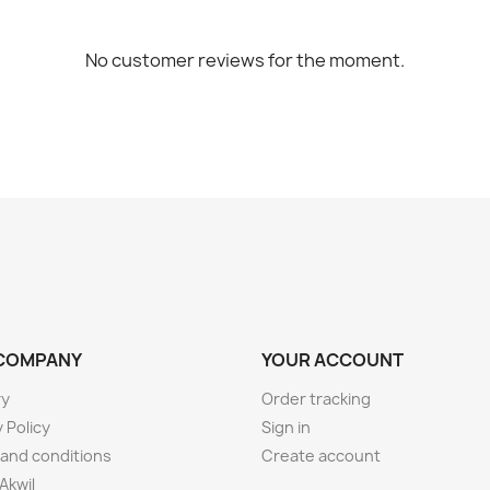
No customer reviews for the moment.
COMPANY
YOUR ACCOUNT
ry
Order tracking
 Policy
Sign in
and conditions
Create account
Akwil