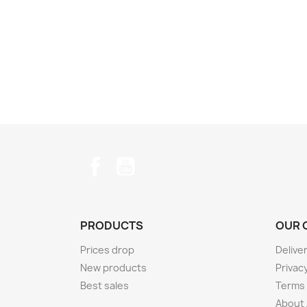
Facebook
YouTube
PRODUCTS
OUR 
Prices drop
Delive
New products
Privacy
Best sales
Terms 
About 