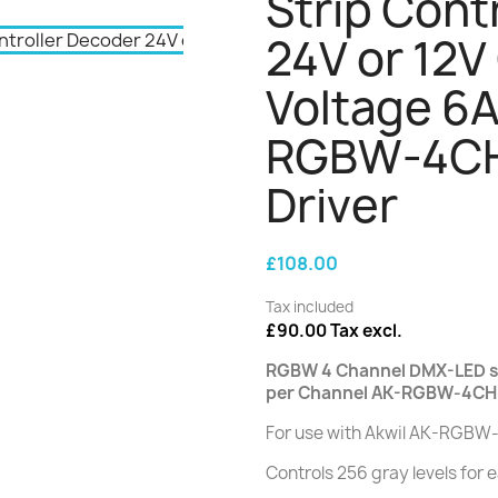
Strip Cont
24V or 12V
Voltage 6A
RGBW-4CH
Driver
£108.00
Tax included
£90.00 Tax excl.
RGBW 4 Channel DMX-LED st
per Channel AK-RGBW-4CH
For use with Akwil AK-RGBW
Controls 256 gray levels for 