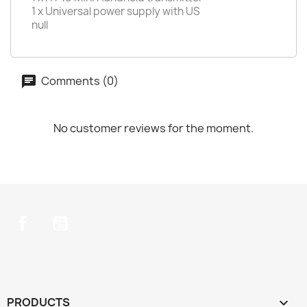
1 x Universal power supply with US
null
Comments (0)
No customer reviews for the moment.
Facebook
YouTube
PRODUCTS
