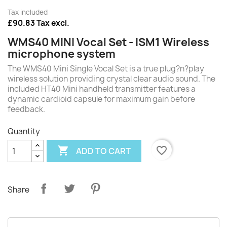
Tax included
£90.83 Tax excl.
WMS40 MINI Vocal Set - ISM1 Wireless
microphone system
The WMS40 Mini Single Vocal Set is a true plug?n?play
wireless solution providing crystal clear audio sound. The
included HT40 Mini handheld transmitter features a
dynamic cardioid capsule for maximum gain before
feedback.
Quantity

favorite_border
ADD TO CART
Share