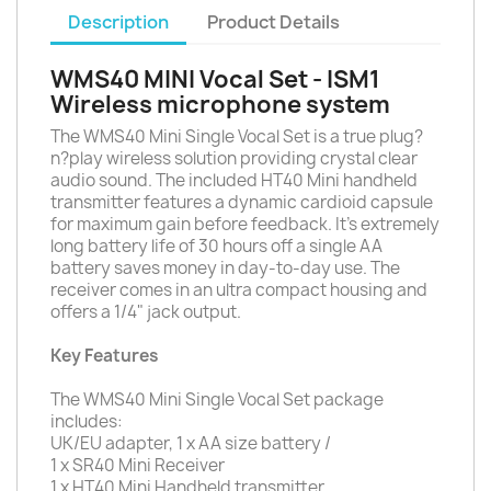
Description
Product Details
WMS40 MINI Vocal Set - ISM1
Wireless microphone system
The WMS40 Mini Single Vocal Set is a true plug?
n?play wireless solution providing crystal clear
audio sound. The included HT40 Mini handheld
transmitter features a dynamic cardioid capsule
for maximum gain before feedback. It's extremely
long battery life of 30 hours off a single AA
battery saves money in day-to-day use. The
receiver comes in an ultra compact housing and
offers a 1/4" jack output.
Key Features
The WMS40 Mini Single Vocal Set package
includes:
UK/EU adapter, 1 x AA size battery /
1 x SR40 Mini Receiver
1 x HT40 Mini Handheld transmitter