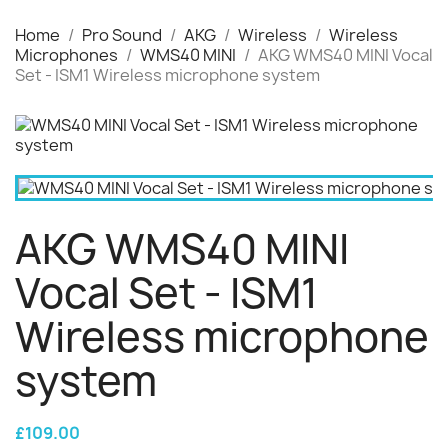
Home
Pro Sound
AKG
Wireless
Wireless
Microphones
WMS40 MINI
AKG WMS40 MINI Vocal
Set - ISM1 Wireless microphone system
AKG WMS40 MINI
Vocal Set - ISM1
Wireless microphone
system
£109.00