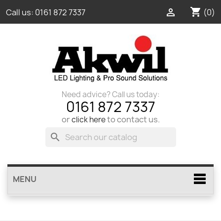
shopping_cart

(0)
Call us:
0161 872 7337
Need advice? Call us today:
0161 872 7337
or
to contact us.
click here
search
MENU