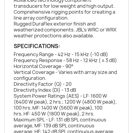
Advanced technology component
transducers for low weight and high output.
Comprehensive rigging points for creating a
line array configuration.
Rugged DuraFlex exterior finish and
weatherized components. JBL's WRC or WRX
weather protections also available.
SPECIFICATIONS:
Frequency Range - 42 Hz - 15 kHz (-10 dB)
Frequency Response - 58 Hz - 12 kHz ( ± 3 dB)
Horizontal Coverage - 90°
Vertical Coverage - Varies with array size and
configuration.
Directivity Factor (Q) - 20
Directivity Index (DI) - 13 dB
System Power Ratings (AES) - LF: 1600 W
(6400 W peak), 2 hrs.; 1200 W (4800 W peak),
100 hrs. MF: 1400 W (5600 W peak), 100
hrs. HF: 450 W (1800 W peak), 2 hrs.
Maximum SPL - LF: 131 dB SPL continuous
average, MF: 139 dB SPL continuous
average, HF: 142 dB SPL continuous average