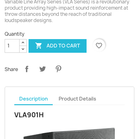
Variable Line Array Series (VLA Series) is a revolutionary
product providing high-impact sound reinforcement at
throw distances beyond the reach of traditional
loudspeaker designs.
Quantity

favorite_border
ADD TO CART
Share
Description
Product Details
VLA901H