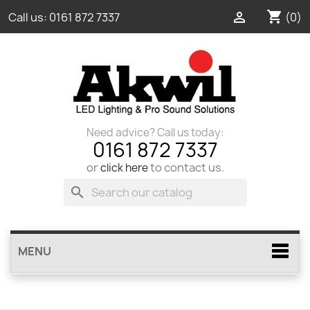
shopping_cart

(0)
Call us:
0161 872 7337
Need advice? Call us today:
0161 872 7337
or
to contact us.
click here
search
MENU