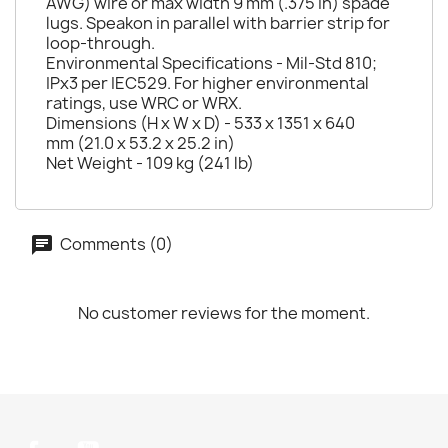
AWG) wire or max width 9 mm (.375 in) spade
lugs. Speakon in parallel with barrier strip for
loop-through.
Environmental Specifications - Mil-Std 810;
IPx3 per IEC529. For higher environmental
ratings, use WRC or WRX.
Dimensions (H x W x D) - 533 x 1351 x 640
mm (21.0 x 53.2 x 25.2 in)
Net Weight - 109 kg (241 lb)
Comments (0)
No customer reviews for the moment.
Facebook
YouTube