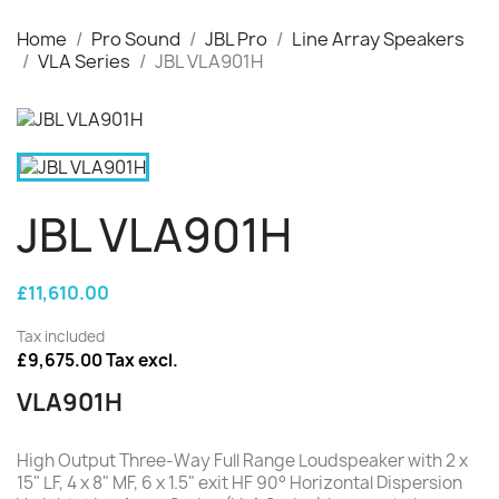
Home
Pro Sound
JBL Pro
Line Array Speakers
VLA Series
JBL VLA901H
JBL VLA901H
£11,610.00
Tax included
£9,675.00 Tax excl.
VLA901H
High Output Three-Way Full Range Loudspeaker with 2 x
15" LF, 4 x 8" MF, 6 x 1.5" exit HF 90° Horizontal Dispersion