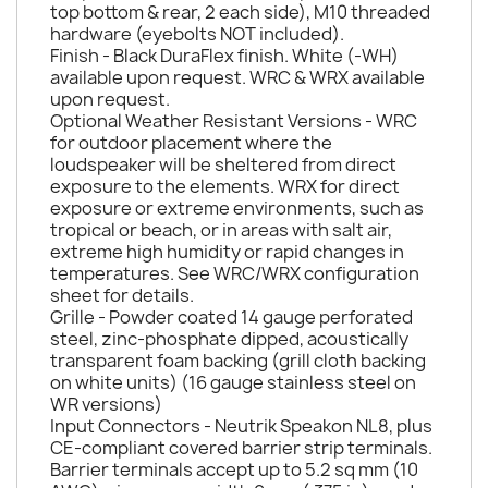
top bottom & rear, 2 each side), M10 threaded
hardware (eyebolts NOT included).
Finish - Black DuraFlex finish. White (-WH)
available upon request. WRC & WRX available
upon request.
Optional Weather Resistant Versions - WRC
for outdoor placement where the
loudspeaker will be sheltered from direct
exposure to the elements. WRX for direct
exposure or extreme environments, such as
tropical or beach, or in areas with salt air,
extreme high humidity or rapid changes in
temperatures. See WRC/WRX configuration
sheet for details.
Grille - Powder coated 14 gauge perforated
steel, zinc-phosphate dipped, acoustically
transparent foam backing (grill cloth backing
on white units) (16 gauge stainless steel on
WR versions)
Input Connectors - Neutrik Speakon NL8, plus
CE-compliant covered barrier strip terminals.
Barrier terminals accept up to 5.2 sq mm (10