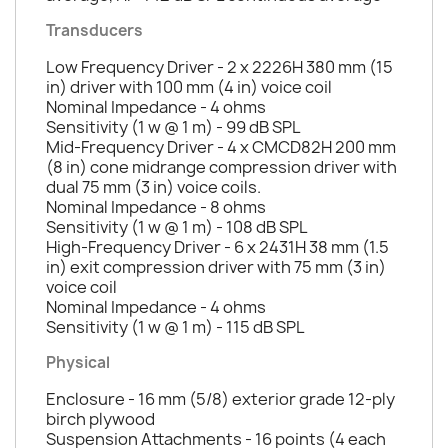
Transducers
Low Frequency Driver - 2 x 2226H 380 mm (15
in) driver with 100 mm (4 in) voice coil
Nominal Impedance - 4 ohms
Sensitivity (1 w @ 1 m) - 99 dB SPL
Mid-Frequency Driver - 4 x CMCD82H 200 mm
(8 in) cone midrange compression driver with
dual 75 mm (3 in) voice coils.
Nominal Impedance - 8 ohms
Sensitivity (1 w @ 1 m) - 108 dB SPL
High-Frequency Driver - 6 x 2431H 38 mm (1.5
in) exit compression driver with 75 mm (3 in)
voice coil
Nominal Impedance - 4 ohms
Sensitivity (1 w @ 1 m) - 115 dB SPL
Physical
Enclosure - 16 mm (5/8) exterior grade 12-ply
birch plywood
Suspension Attachments - 16 points (4 each