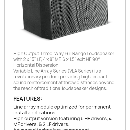
High Output Three-Way Full Range Loudspeaker
with 2 x 15" LF, 4 x 8" MF, 6 x 1.5" exit HF 90°
Horizontal Dispersion
Variable Line Array Series (VLA Series) is a
revolutionary product providing high-impact
sound reinforcement at throw distances beyond
the reach of traditional loudspeaker designs.
FEATURES:
Line array module optimized for permanent
install applications.
High output version featuring 6 HF drivers, 4
MF drivers, & 2 LF drivers.