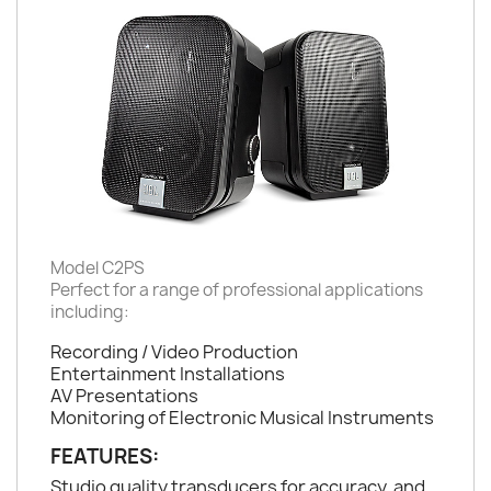
Model C2PS
Perfect for a range of professional applications
including:
Recording / Video Production
Entertainment Installations
AV Presentations
Monitoring of Electronic Musical Instruments
FEATURES:
Studio quality transducers for accuracy, and