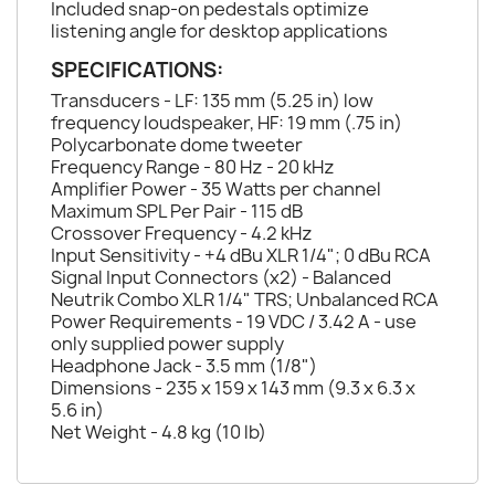
Included snap-on pedestals optimize
listening angle for desktop applications
SPECIFICATIONS:
Transducers - LF: 135 mm (5.25 in) low
frequency loudspeaker, HF: 19 mm (.75 in)
Polycarbonate dome tweeter
Frequency Range - 80 Hz - 20 kHz
Amplifier Power - 35 Watts per channel
Maximum SPL Per Pair - 115 dB
Crossover Frequency - 4.2 kHz
Input Sensitivity - +4 dBu XLR 1/4"; 0 dBu RCA
Signal Input Connectors (x2) - Balanced
Neutrik Combo XLR 1/4" TRS; Unbalanced RCA
Power Requirements - 19 VDC / 3.42 A - use
only supplied power supply
Headphone Jack - 3.5 mm (1/8")
Dimensions - 235 x 159 x 143 mm (9.3 x 6.3 x
5.6 in)
Net Weight - 4.8 kg (10 lb)