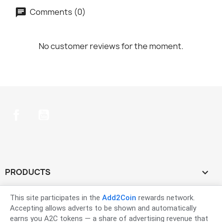
Comments (0)
No customer reviews for the moment.
Facebook
YouTube
PRODUCTS

OUR COMPANY

This site participates in the
Add2Coin
rewards network.
Accepting allows adverts to be shown and automatically
earns you A2C tokens — a share of advertising revenue that