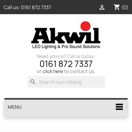
shopping_cart

(0)
Call us:
0161 872 7337
Need advice? Call us today:
0161 872 7337
or
to contact us.
click here
search
MENU