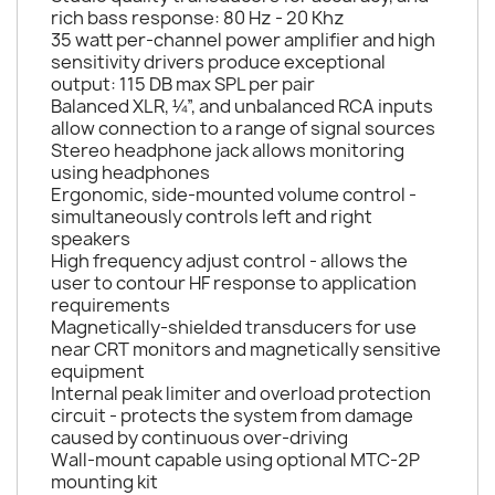
rich bass response: 80 Hz - 20 Khz
35 watt per-channel power amplifier and high
sensitivity drivers produce exceptional
output: 115 DB max SPL per pair
Balanced XLR, ¼”, and unbalanced RCA inputs
allow connection to a range of signal sources
Stereo headphone jack allows monitoring
using headphones
Ergonomic, side-mounted volume control -
simultaneously controls left and right
speakers
High frequency adjust control - allows the
user to contour HF response to application
requirements
Magnetically-shielded transducers for use
near CRT monitors and magnetically sensitive
equipment
Internal peak limiter and overload protection
circuit - protects the system from damage
caused by continuous over-driving
Wall-mount capable using optional MTC-2P
mounting kit