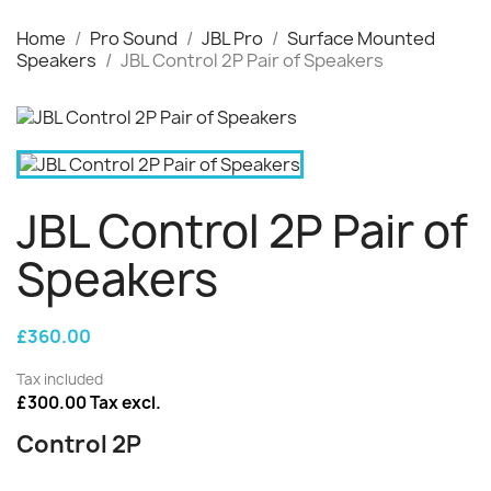
Home
Pro Sound
JBL Pro
Surface Mounted
Speakers
JBL Control 2P Pair of Speakers
JBL Control 2P Pair of
Speakers
£360.00
Tax included
£300.00 Tax excl.
Control 2P