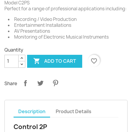
Model C2PS
Perfect for a range of professional applications including:
Recording / Video Production
Entertainment Installations
AV Presentations
Monitoring of Electronic Musical Instruments
Quantity

favorite_border
ADD TO CART
Share
Description
Product Details
Control 2P