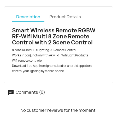
Description
Product Details
Smart Wireless Remote RGBW
RF-Wifi Multi 8 Zone Remote
Control with 2 Scene Control
8 Zone RGBW LED Lighting RF Remote Control
Works in conjunction with Akwil RF-Wifi Light Products
Wifi remote controller
Download free App from iphone,ipad or android app store
control your lighting by mobile phone
Comments (0)
No customer reviews for the moment.