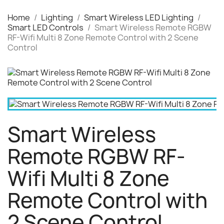
Home
Lighting
Smart Wireless LED Lighting
Smart LED Controls
Smart Wireless Remote RGBW
RF-Wifi Multi 8 Zone Remote Control with 2 Scene
Control
Smart Wireless
Remote RGBW RF-
Wifi Multi 8 Zone
Remote Control with
2 Scene Control