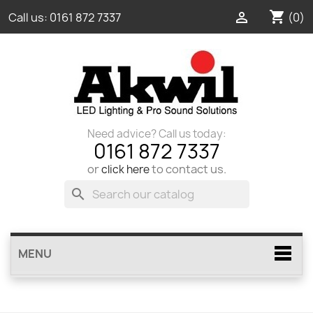
shopping_cart

(0)
Call us:
0161 872 7337
Need advice? Call us today:
0161 872 7337
or
to contact us.
click here
search
MENU