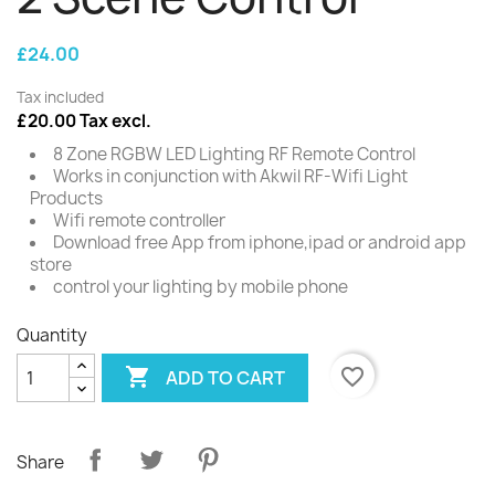
£24.00
Tax included
£20.00 Tax excl.
8 Zone RGBW LED Lighting RF Remote Control
Works in conjunction with Akwil RF-Wifi Light
Products
Wifi remote controller
Download free App from iphone,ipad or android app
store
control your lighting by mobile phone
Quantity

favorite_border
ADD TO CART
Share