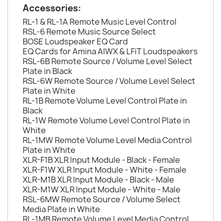
Accessories:
RL-1 & RL-1A Remote Music Level Control
RSL-6 Remote Music Source Select
BOSE Loudspeaker EQ Card
EQ Cards for Amina AIWX & LFiT Loudspeakers
RSL-6B Remote Source / Volume Level Select
Plate in Black
RSL-6W Remote Source / Volume Level Select
Plate in White
RL-1B Remote Volume Level Control Plate in
Black
RL-1W Remote Volume Level Control Plate in
White
RL-1MW Remote Volume Level Media Control
Plate in White
XLR-F1B XLR Input Module - Black - Female
XLR-F1W XLR Input Module - White - Female
XLR-M1B XLR Input Module - Black - Male
XLR-M1W XLR Input Module - White - Male
RSL-6MW Remote Source / Volume Select
Media Plate in White
RL-1MB Remote Volume Level Media Control