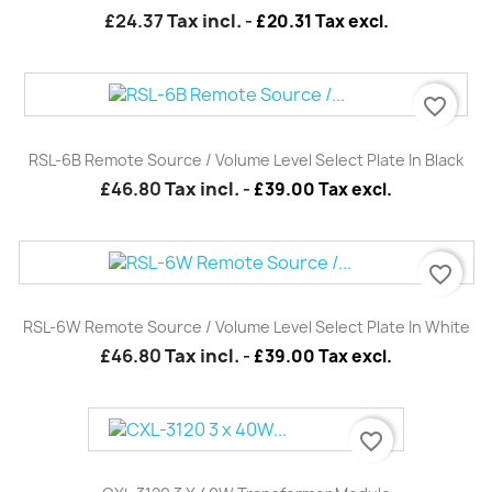
£24.37
Tax incl.
-
£20.31 Tax excl.
favorite_border
RSL-6B Remote Source / Volume Level Select Plate In Black
£46.80
Tax incl.
-
£39.00 Tax excl.
favorite_border
RSL-6W Remote Source / Volume Level Select Plate In White
£46.80
Tax incl.
-
£39.00 Tax excl.
favorite_border