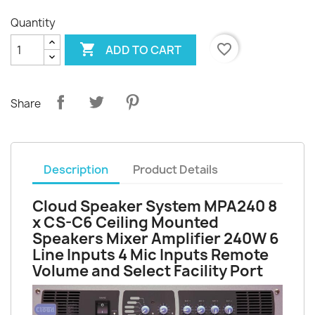
Quantity

favorite_border
ADD TO CART
Share
Description
Product Details
Cloud Speaker System MPA240 8
x CS-C6 Ceiling Mounted
Speakers Mixer Amplifier 240W 6
Line Inputs 4 Mic Inputs Remote
Volume and Select Facility Port