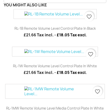
YOU MIGHT ALSO LIKE
favorite_border
RL-1B Remote Volume Level Control Plate In Black
£21.66
Tax incl.
-
£18.05 Tax excl.
favorite_border
RL-1W Remote Volume Level Control Plate In White
£21.66
Tax incl.
-
£18.05 Tax excl.
favorite_border
RL-1MW Remote Volume Level Media Control Plate In White