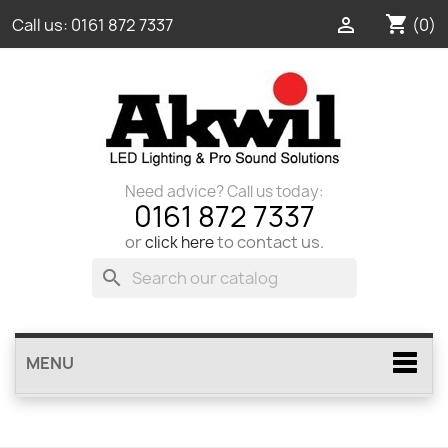
shopping_cart

(0)
Call us:
0161 872 7337
Need advice? Call us today:
0161 872 7337
or
to contact us.
click here
search
MENU