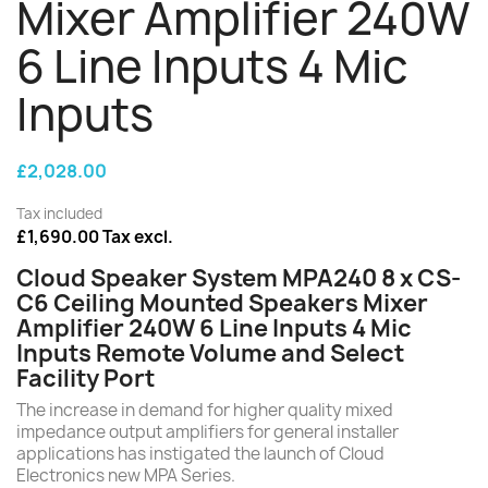
Mixer Amplifier 240W
6 Line Inputs 4 Mic
Inputs
£2,028.00
Tax included
£1,690.00 Tax excl.
Cloud Speaker System MPA240 8 x CS-
C6 Ceiling Mounted Speakers Mixer
Amplifier 240W 6 Line Inputs 4 Mic
Inputs Remote Volume and Select
Facility Port
The increase in demand for higher quality mixed
impedance output amplifiers for general installer
applications has instigated the launch of Cloud
Electronics new MPA Series.