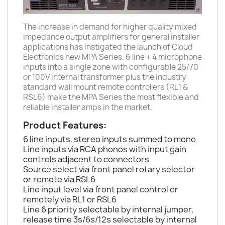
The increase in demand for higher quality mixed
impedance output amplifiers for general installer
applications has instigated the launch of Cloud
Electronics new MPA Series. 6 line + 4 microphone
inputs into a single zone with configurable 25/70
or 100V internal transformer plus the industry
standard wall mount remote controllers (RL1 &
RSL6) make the MPA Series the most flexible and
reliable installer amps in the market.
Product Features:
6 line inputs, stereo inputs summed to mono
Line inputs via RCA phonos with input gain
controls adjacent to connectors
Source select via front panel rotary selector
or remote via RSL6
Line input level via front panel control or
remotely via RL1 or RSL6
Line 6 priority selectable by internal jumper,
release time 3s/6s/12s selectable by internal