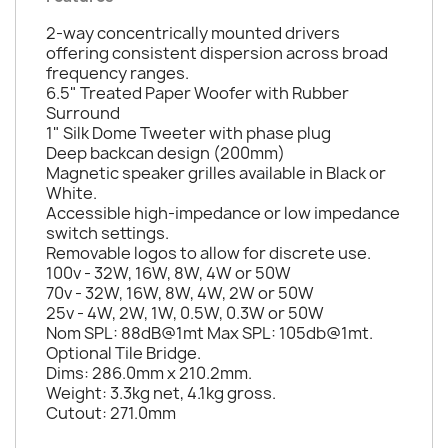
2-way concentrically mounted drivers
offering consistent dispersion across broad
frequency ranges.
6.5" Treated Paper Woofer with Rubber
Surround
1" Silk Dome Tweeter with phase plug
Deep backcan design (200mm)
Magnetic speaker grilles available in Black or
White.
Accessible high-impedance or low impedance
switch settings.
Removable logos to allow for discrete use.
100v - 32W, 16W, 8W, 4W or 50W
70v - 32W, 16W, 8W, 4W, 2W or 50W
25v - 4W, 2W, 1W, 0.5W, 0.3W or 50W
Nom SPL: 88dB@1mt Max SPL: 105db@1mt.
Optional Tile Bridge.
Dims: 286.0mm x 210.2mm.
Weight: 3.3kg net, 4.1kg gross.
Cutout: 271.0mm