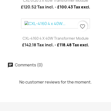
CXL-3120 3 X 40W Transformer Module
£120.52
Tax incl.
-
£100.43 Tax excl.
favorite_border
CXL-4160 4 X 40W Transformer Module
£142.18
Tax incl.
-
£118.48 Tax excl.
Comments (0)
No customer reviews for the moment.