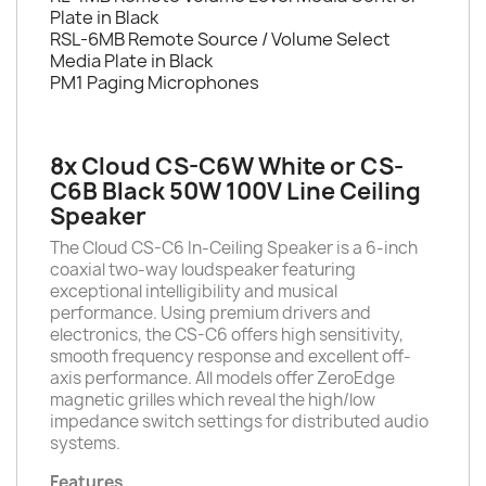
Plate in Black
RSL-6MB Remote Source / Volume Select
Media Plate in Black
PM1 Paging Microphones
8x Cloud CS-C6W White or CS-
C6B Black 50W 100V Line Ceiling
Speaker
The Cloud CS-C6 In-Ceiling Speaker is a 6-inch
coaxial two-way loudspeaker featuring
exceptional intelligibility and musical
performance. Using premium drivers and
electronics, the CS-C6 offers high sensitivity,
smooth frequency response and excellent off-
axis performance. All models offer ZeroEdge
magnetic grilles which reveal the high/low
impedance switch settings for distributed audio
systems.
Features