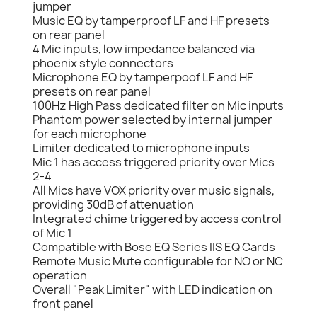
jumper
Music EQ by tamperproof LF and HF presets
on rear panel
4 Mic inputs, low impedance balanced via
phoenix style connectors
Microphone EQ by tamperpoof LF and HF
presets on rear panel
100Hz High Pass dedicated filter on Mic inputs
Phantom power selected by internal jumper
for each microphone
Limiter dedicated to microphone inputs
Mic 1 has access triggered priority over Mics
2-4
All Mics have VOX priority over music signals,
providing 30dB of attenuation
Integrated chime triggered by access control
of Mic 1
Compatible with Bose EQ Series IIS EQ Cards
Remote Music Mute configurable for NO or NC
operation
Overall "Peak Limiter" with LED indication on
front panel