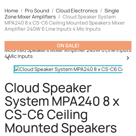
Home
Pro Sound
Cloud Electronics
Single
Zone Mixer Amplifiers
Cloud Speaker System
MPA240 8 x CS-C6 Ceiling Mounted Speakers Mixer
Amplifier 240W 6 Line Inputs 4 Mic Inputs
ON SALE!


Cloud Speaker
System MPA240 8 x
CS-C6 Ceiling
Mounted Speakers