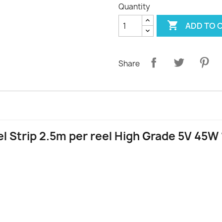
Quantity

ADD TO 
Share
l Strip 2.5m per reel High Grade 5V 45W