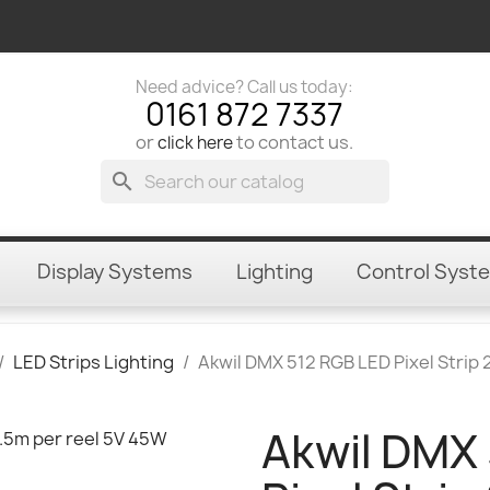
Need advice? Call us today:
0161 872 7337
or
to contact us.
click here
search
Display Systems
Lighting
Control Syst
LED Strips Lighting
Akwil DMX 512 RGB LED Pixel Strip
Akwil DMX