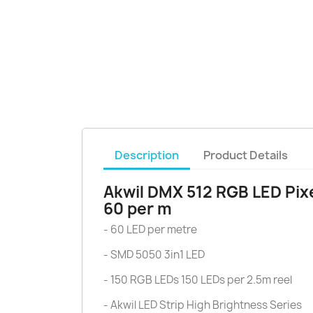
Description
Product Details
Akwil DMX 512 RGB LED Pixe
60 per m
- 60 LED per metre
- SMD 5050 3in1 LED
- 150 RGB LEDs 150 LEDs per 2.5m reel
- Akwil LED Strip High Brightness Series