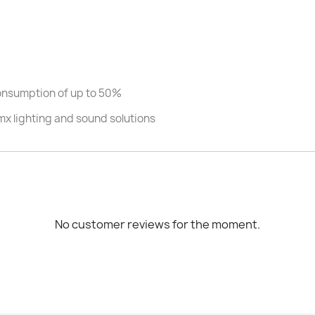
consumption of up to 50%
mx lighting and sound solutions
No customer reviews for the moment.