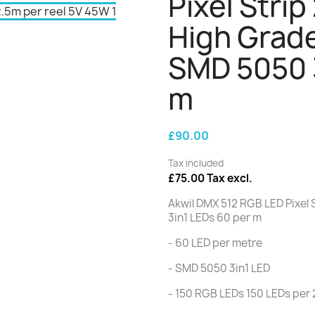
Pixel Strip
High Grad
SMD 5050 3
m
£90.00
Tax included
£75.00 Tax excl.
Akwil DMX 512 RGB LED Pixel
3in1 LEDs 60 per m
- 60 LED per metre
- SMD 5050 3in1 LED
- 150 RGB LEDs 150 LEDs per 