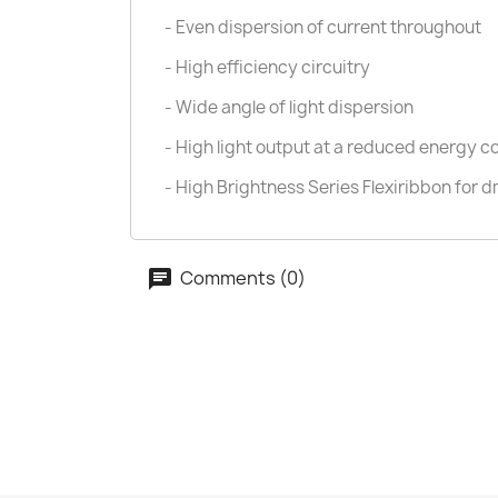
- Even dispersion of current throughout
- High efficiency circuitry
- Wide angle of light dispersion
- High light output at a reduced energy 
- High Brightness Series Flexiribbon for d
Comments (0)