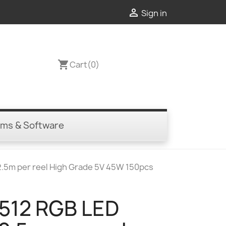

Sign in
shopping_cart
Cart
(0)
ems & Software
 2.5m per reel High Grade 5V 45W 150pcs
 512 RGB LED