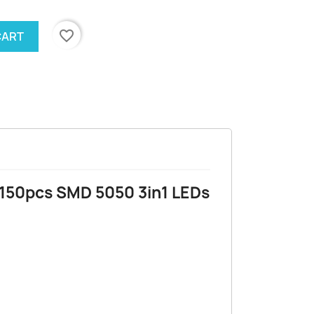
favorite_border
CART
 150pcs SMD 5050 3in1 LEDs