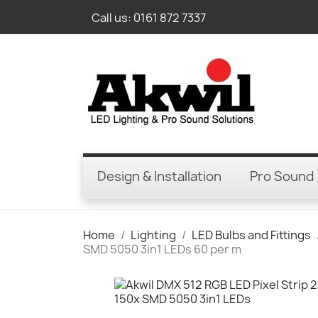
Call us:
0161 872 7337
Design & Installation
Pro Sound
Home
Lighting
LED Bulbs and Fittings
SMD 5050 3in1 LEDs 60 per m