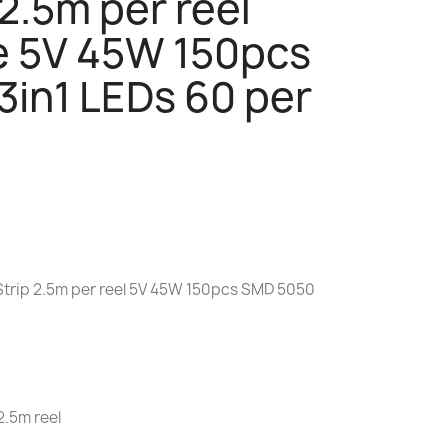
 2.5m per reel
e 5V 45W 150pcs
in1 LEDs 60 per
 Strip 2.5m per reel 5V 45W 150pcs SMD 5050
2.5m reel