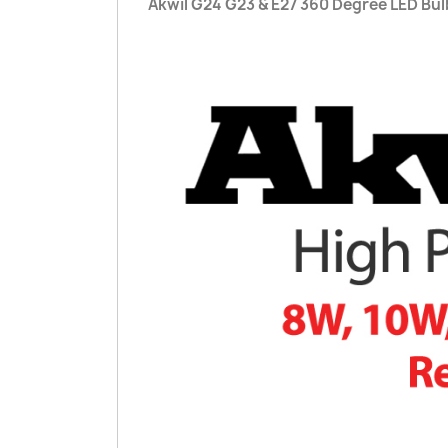
Akwil G24 G23 & E27 360 Degree LED Bu