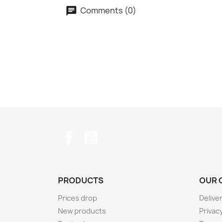
Comments (0)
Facebook
YouTube
PRODUCTS
OUR 
Prices drop
Delive
New products
Privacy