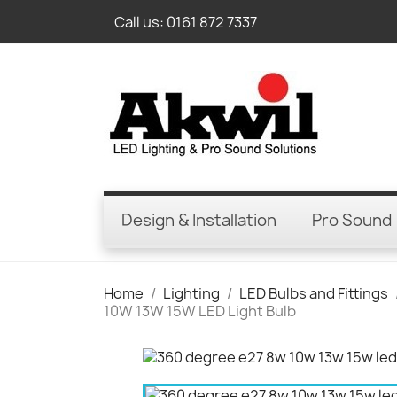
Call us:
0161 872 7337
Design & Installation
Pro Sound
Home
Lighting
LED Bulbs and Fittings
10W 13W 15W LED Light Bulb