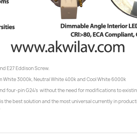
and E27 Eddison Screw.
m White 3000k, Neutral White 400k and Cool White 6000k
 and four-pin G24's without the need for modifications to existin
s the best solution and the most universal currently in product
.