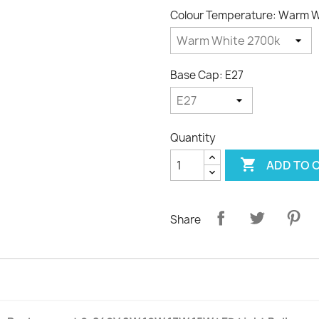
Colour Temperature: Warm W
Base Cap: E27
Quantity

ADD TO 
Share