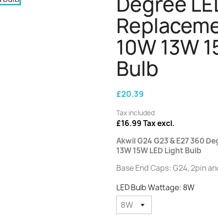
Degree LE
Replaceme
10W 13W 1
Bulb
£20.39
Tax included
£16.99 Tax excl.
Akwil G24 G23 & E27 360 D
13W 15W LED Light Bulb
Base End Caps: G24, 2pin an
LED Bulb Wattage: 8W