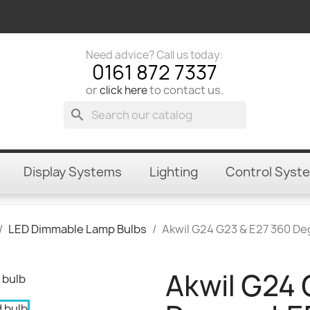
Need advice? Call us today:
0161 872 7337
or
to contact us.
click here
search
Display Systems
Lighting
Control Syst
LED Dimmable Lamp Bulbs
Akwil G24 G23 & E27 360 D
Akwil G24 