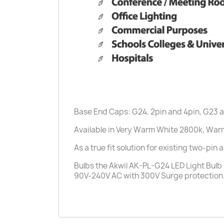
Base End Caps: G24, 2pin and 4pin, G23 
Available in Very Warm White 2800k, War
As a true fit solution for existing two-pin
Bulbs the Akwil AK-PL-G24 LED Light Bulb i
90V-240V AC with 300V Surge protection