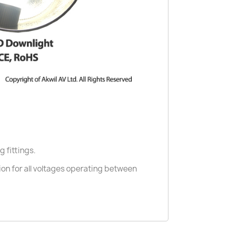
g fittings.
ion for all voltages operating between