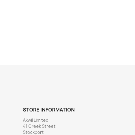
STORE INFORMATION
Akwil Limited
41 Greek Street
Stockport