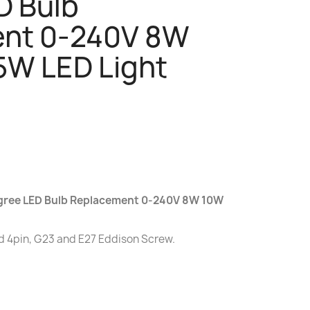
D Bulb
nt 0-240V 8W
5W LED Light
egree LED Bulb Replacement 0-240V 8W 10W
d 4pin, G23 and E27 Eddison Screw.