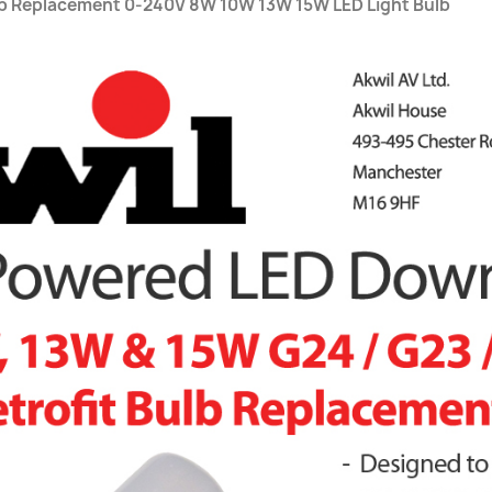
lb Replacement 0-240V 8W 10W 13W 15W LED Light Bulb