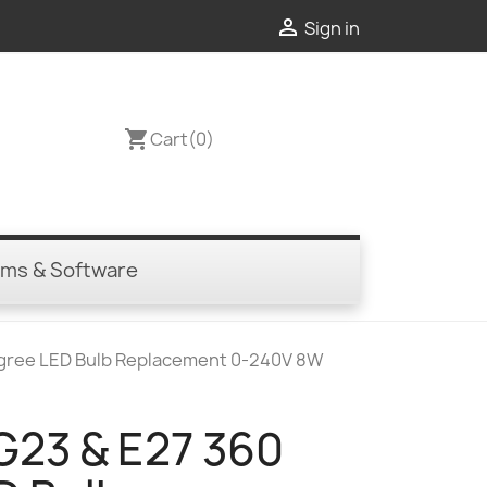

Sign in
shopping_cart
Cart
(0)
ems & Software
egree LED Bulb Replacement 0-240V 8W
G23 & E27 360