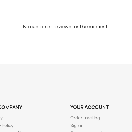
No customer reviews for the moment.
COMPANY
YOUR ACCOUNT
ry
Order tracking
 Policy
Sign in