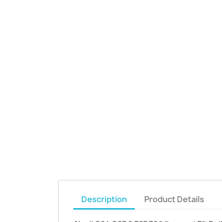
Description
Product Details